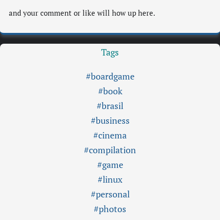
and your comment or like will how up here.
Tags
#boardgame
#book
#brasil
#business
#cinema
#compilation
#game
#linux
#personal
#photos