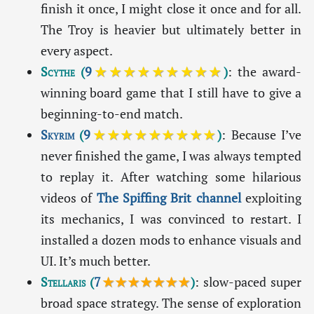
finish it once, I might close it once and for all.
The Troy is heavier but ultimately better in
every aspect.
Scythe
(
9
★★★★★★★★★
)
: the award-
winning board game that I still have to give a
beginning-to-end match.
Skyrim
(
9
★★★★★★★★★
)
: Because I’ve
never finished the game, I was always tempted
to replay it. After watching some hilarious
videos of
The Spiffing Brit channel
exploiting
its mechanics, I was convinced to restart. I
installed a dozen mods to enhance visuals and
UI. It’s much better.
Stellaris
(
7
★★★★★★★
)
: slow-paced super
broad space strategy. The sense of exploration