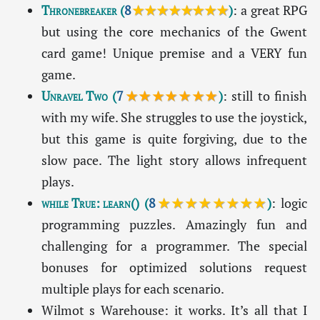
Thronebreaker
(
8
★★★★★★★★
)
: a great RPG
but using the core mechanics of the Gwent
card game! Unique premise and a VERY fun
game.
Unravel Two
(
7
★★★★★★★
)
: still to finish
with my wife. She struggles to use the joystick,
but this game is quite forgiving, due to the
slow pace. The light story allows infrequent
plays.
while True: learn()
(
8
★★★★★★★★
)
: logic
programming puzzles. Amazingly fun and
challenging for a programmer. The special
bonuses for optimized solutions request
multiple plays for each scenario.
Wilmot s Warehouse: it works. It’s all that I