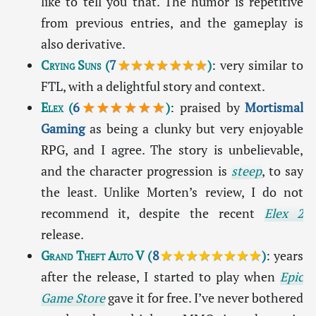
like to tell you that. The humor is repetitive
from previous entries, and the gameplay is
also derivative.
Crying Suns
(
7
★★★★★★★
)
: very similar to
FTL, with a delightful story and context.
Elex
(
6
★★★★★★
)
: praised by
Mortismal
Gaming
as being a clunky but very enjoyable
RPG, and I agree. The story is unbelievable,
and the character progression is
steep
, to say
the least. Unlike Morten’s review, I do not
recommend it, despite the recent
Elex 2
release.
Grand Theft Auto V
(
8
★★★★★★★★
)
: years
after the release, I started to play when
Epic
Game Store
gave it for free. I’ve never bothered