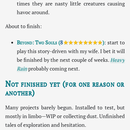
times they are nasty little creatures causing
havoc around.
About to finish:
Beyond: Two Souls
(
8
★★★★★★★★
)
: start to
play this story-driven with my wife. I bet it will
be finished by the next couple of weeks.
Heavy
Rain
probably coming next.
Not finished yet (for one reason or
another)
Many projects barely begun. Installed to test, but
mostly in limbo—WIP or collecting dust. Unfinished
tales of exploration and hesitation.