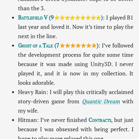
than the 3.
Battlefield V
(
9
★★★★★★★★★
)
: I played B1
last year and loved it. Now it’s time to play the
next in the line.
Ghost of a Tale
(
7
★★★★★★★
)
: I’ve followed
the development process for quite some time
because it was made using Unity3D. I never
played it, and it is now in my collection. It
looks adorable.
Heavy Rain: I will play this critically acclaimed
story-driven game from
Quantic Dream
with
my wife.
Hitman: I’ve never finished
Contracts
, but just
because I was obsessed with being perfect. I
hope to play more relaxed this one.