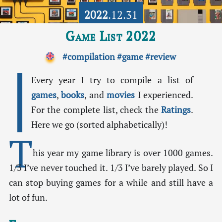
2022
.12.31
Game List 2022
#compilation
#game
#review
Every year I try to compile a list of
games
,
books
, and
movies
I experienced.
For the complete list, check the
Ratings
.
Here we go (sorted alphabetically)!
T
his year my game library is over 1000 games.
1/3 I’ve never touched it. 1/3 I’ve barely played. So I
can stop buying games for a while and still have a
lot of fun.