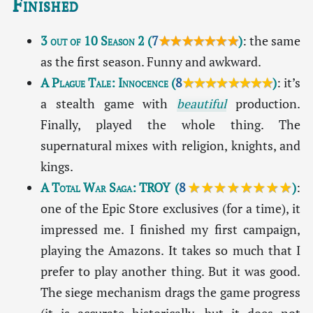
Finished
3 out of 10 Season 2
(
7
★★★★★★★
)
: the same
as the first season. Funny and awkward.
A Plague Tale: Innocence
(
8
★★★★★★★★
)
: it’s
a stealth game with
beautiful
production.
Finally, played the whole thing. The
supernatural mixes with religion, knights, and
kings.
A Total War Saga: TROY
(
8
★★★★★★★★
)
:
one of the Epic Store exclusives (for a time), it
impressed me. I finished my first campaign,
playing the Amazons. It takes so much that I
prefer to play another thing. But it was good.
The siege mechanism drags the game progress