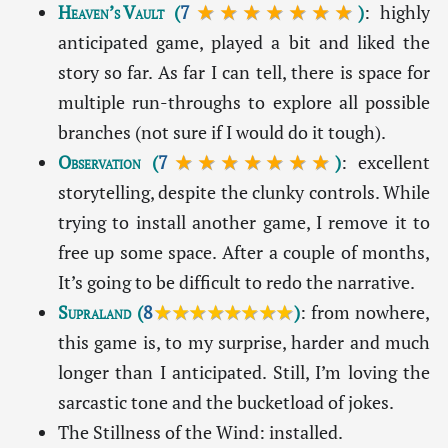
Heaven’s Vault
(
7
★★★★★★★
)
: highly
anticipated game, played a bit and liked the
story so far. As far I can tell, there is space for
multiple run-throughs to explore all possible
branches (not sure if I would do it tough).
Observation
(
7
★★★★★★★
)
: excellent
storytelling, despite the clunky controls. While
trying to install another game, I remove it to
free up some space. After a couple of months,
It’s going to be difficult to redo the narrative.
Supraland
(
8
★★★★★★★★
)
: from nowhere,
this game is, to my surprise, harder and much
longer than I anticipated. Still, I’m loving the
sarcastic tone and the bucketload of jokes.
The Stillness of the Wind: installed.