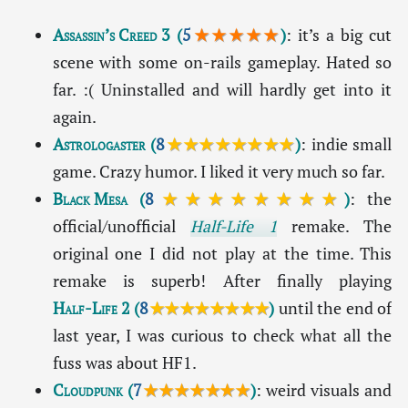
Assassin’s Creed 3
(
5
★★★★★
)
: it’s a big cut
scene with some on-rails gameplay. Hated so
far. :( Uninstalled and will hardly get into it
again.
Astrologaster
(
8
★★★★★★★★
)
: indie small
game. Crazy humor. I liked it very much so far.
Black Mesa
(
8
★★★★★★★★
)
: the
official/unofficial
Half-Life 1
remake. The
original one I did not play at the time. This
remake is superb! After finally playing
Half-Life 2
(
8
★★★★★★★★
)
until the end of
last year, I was curious to check what all the
fuss was about HF1.
Cloudpunk
(
7
★★★★★★★
)
: weird visuals and