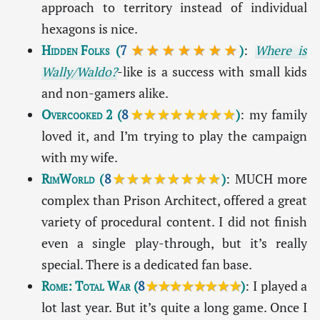
approach to territory instead of individual
hexagons is nice.
Hidden Folks
(
7
★★★★★★★
)
:
Where is
Wally/Waldo?
-like is a success with small kids
and non-gamers alike.
Overcooked 2
(
8
★★★★★★★★
)
: my family
loved it, and I’m trying to play the campaign
with my wife.
RimWorld
(
8
★★★★★★★★
)
: MUCH more
complex than Prison Architect, offered a great
variety of procedural content. I did not finish
even a single play-through, but it’s really
special. There is a dedicated fan base.
Rome: Total War
(
8
★★★★★★★★
)
: I played a
lot last year. But it’s quite a long game. Once I