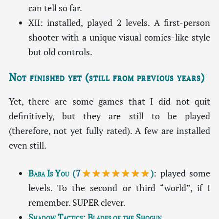
can tell so far.
XII: installed, played 2 levels. A first-person
shooter with a unique visual comics-like style
but old controls.
Not finished yet (still from previous years)
Yet, there are some games that I did not quit
definitively, but they are still to be played
(therefore, not yet fully rated). A few are installed
even still.
Baba Is You
(
7
★★★★★★★
)
: played some
levels. To the second or third “world”, if I
remember. SUPER clever.
Shadow Tactics: Blades of the Shogun