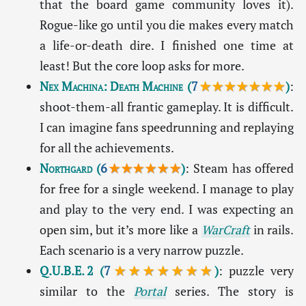
that the board game community loves it).
Rogue-like go until you die makes every match
a life-or-death dire. I finished one time at
least! But the core loop asks for more.
Nex Machina: Death Machine
(
7
★★★★★★★
)
:
shoot-them-all frantic gameplay. It is difficult.
I can imagine fans speedrunning and replaying
for all the achievements.
Northgard
(
6
★★★★★★
)
: Steam has offered
for free for a single weekend. I manage to play
and play to the very end. I was expecting an
open sim, but it’s more like a
WarCraft
in rails.
Each scenario is a very narrow puzzle.
Q.U.B.E. 2
(
7
★★★★★★★
)
: puzzle very
similar to the
Portal
series. The story is