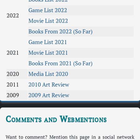
Game List 2022
2022
Movie List 2022
Books From 2022 (So Far)
Game List 2021
2021
Movie List 2021
Books From 2021 (So Far)
2020
Media List 2020
2011
2010 Art Review
2009
2009 Art Review
Comments and Webmentions
Want to comment? Mention this page in a social network