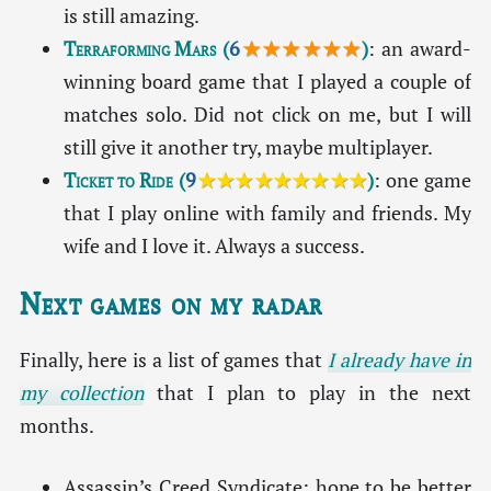
is still amazing.
Terraforming Mars
(
6
★★★★★★
)
: an award-
winning board game that I played a couple of
matches solo. Did not click on me, but I will
still give it another try, maybe multiplayer.
Ticket to Ride
(
9
★★★★★★★★★
)
: one game
that I play online with family and friends. My
wife and I love it. Always a success.
Next games on my radar
Finally, here is a list of games that
I already have in
my collection
that I plan to play in the next
months.
Assassin’s Creed Syndicate: hope to be better