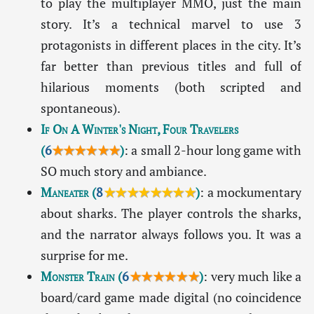
to play the multiplayer MMO, just the main
story. It’s a technical marvel to use 3
protagonists in different places in the city. It’s
far better than previous titles and full of
hilarious moments (both scripted and
spontaneous).
If On A Winter's Night, Four Travelers
(
6
★★★★★★
)
: a small 2-hour long game with
SO much story and ambiance.
Maneater
(
8
★★★★★★★★
)
: a mockumentary
about sharks. The player controls the sharks,
and the narrator always follows you. It was a
surprise for me.
Monster Train
(
6
★★★★★★
)
: very much like a
board/card game made digital (no coincidence