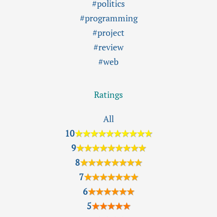
#politics
#programming
#project
#review
#web
Ratings
All
10
★★★★★★★★★★
9
★★★★★★★★★
8
★★★★★★★★
7
★★★★★★★
6
★★★★★★
5
★★★★★