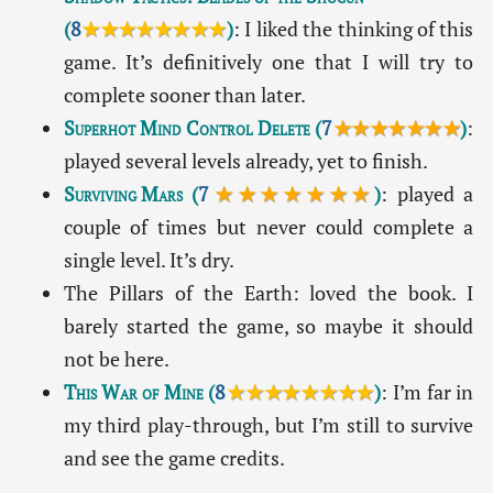
(
8
★★★★★★★★
)
: I liked the thinking of this
game. It’s definitively one that I will try to
complete sooner than later.
Superhot Mind Control Delete
(
7
★★★★★★★
)
:
played several levels already, yet to finish.
Surviving Mars
(
7
★★★★★★★
)
: played a
couple of times but never could complete a
single level. It’s dry.
The Pillars of the Earth: loved the book. I
barely started the game, so maybe it should
not be here.
This War of Mine
(
8
★★★★★★★★
)
: I’m far in
my third play-through, but I’m still to survive
and see the game credits.