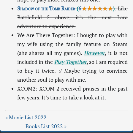
Shadow of the Tomb Raider
(
6
★★★★★★
)
: Like
Battlefield 5 above, it’s the next Lara
adventure to experience.
We Are There Together: I bought to play with
my wife using the family feature on Steam
(she shares all my games).
However
, it is not
included in the
Play Together
, so I am required
to buy it twice. :/ Maybe trying to convince
another soul to play with me.
XCOM2: XCOM 2 received praises in the past
few years. It’s time to take a look at it.
« Movie List 2022
Books List 2022 »