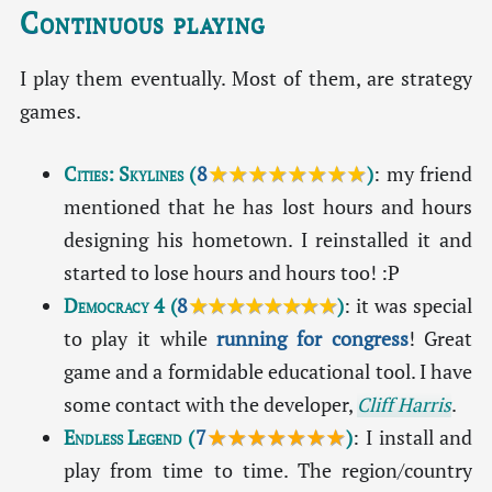
Continuous playing
I play them eventually. Most of them, are strategy
games.
Cities: Skylines
(
8
★★★★★★★★
)
: my friend
mentioned that he has lost hours and hours
designing his hometown. I reinstalled it and
started to lose hours and hours too! :P
Democracy 4
(
8
★★★★★★★★
)
: it was special
to play it while
running for congress
! Great
game and a formidable educational tool. I have
some contact with the developer,
Cliff Harris
.
Endless Legend
(
7
★★★★★★★
)
: I install and
play from time to time. The region/country