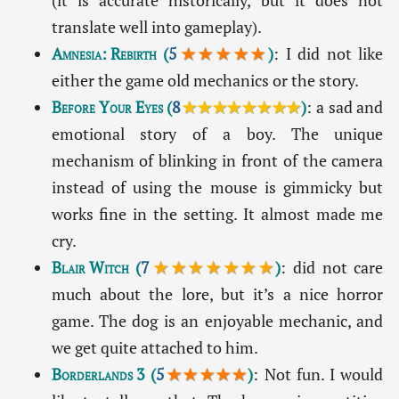
(it is accurate historically, but it does not
translate well into gameplay).
Amnesia: Rebirth
(
5
★★★★★
)
: I did not like
either the game old mechanics or the story.
Before Your Eyes
(
8
★★★★★★★★
)
: a sad and
emotional story of a boy. The unique
mechanism of blinking in front of the camera
instead of using the mouse is gimmicky but
works fine in the setting. It almost made me
cry.
Blair Witch
(
7
★★★★★★★
)
: did not care
much about the lore, but it’s a nice horror
game. The dog is an enjoyable mechanic, and
we get quite attached to him.
Borderlands 3
(
5
★★★★★
)
: Not fun. I would