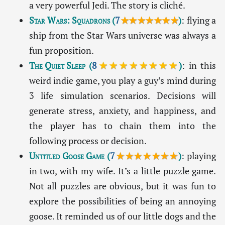
a very powerful Jedi. The story is cliché.
Star Wars: Squadrons
(
7
★★★★★★★
)
: flying a
ship from the Star Wars universe was always a
fun proposition.
The Quiet Sleep
(
8
★★★★★★★★
)
: in this
weird indie game, you play a guy’s mind during
3 life simulation scenarios. Decisions will
generate stress, anxiety, and happiness, and
the player has to chain them into the
following process or decision.
Untitled Goose Game
(
7
★★★★★★★
)
: playing
in two, with my wife. It’s a little puzzle game.
Not all puzzles are obvious, but it was fun to
explore the possibilities of being an annoying
goose. It reminded us of our little dogs and the