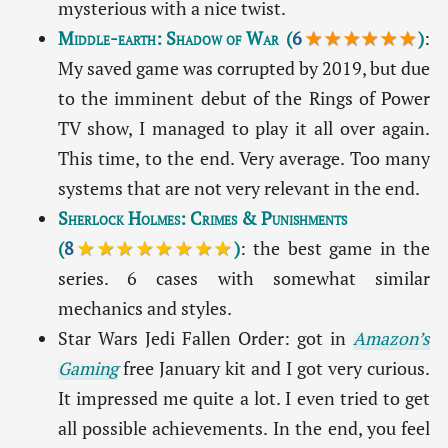
mysterious with a nice twist.
Middle-earth: Shadow of War
(
6
★★★★★★
)
:
My saved game was corrupted by 2019, but due
to the imminent debut of the Rings of Power
TV show, I managed to play it all over again.
This time, to the end. Very average. Too many
systems that are not very relevant in the end.
Sherlock Holmes: Crimes & Punishments
(
8
★★★★★★★★
)
: the best game in the
series. 6 cases with somewhat similar
mechanics and styles.
Star Wars Jedi Fallen Order: got in
Amazon’s
Gaming
free January kit and I got very curious.
It impressed me quite a lot. I even tried to get
all possible achievements. In the end, you feel