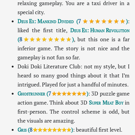
relaxing gameplay. You are a taxi driver in a
special city.
Deus Ex: Mankind Divided
(
7
★★★★★★★
)
:
liked the first title,
Deus Ex: Human Revolution
(
8
★★★★★★★★
)
, but this one is a far
inferior game. The story is not nice and the
gameplay is not fun so far.
Doki Doki Literature Club: not my style, but I
heard so many good things about it that I’m
intrigued. Played for just a handful of minutes.
Ghostrunner
(
7
★★★★★★★
)
: 3D puzzle game
action game. Think about 3D
Super Meat Boy
in
first-person. The control scheme is odd, but
the visuals are amazing.
Gris
(
8
★★★★★★★★
)
: beautiful first level.