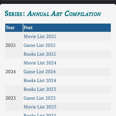
Series:
Annual Art Compilation
Year
Post
Movie List 2025
2025
Game List 2025
Books List 2025
Movie List 2024
2024
Game List 2024
Books List 2024
Books List 2023
2023
Game List 2023
Movie List 2023
Books List 2022