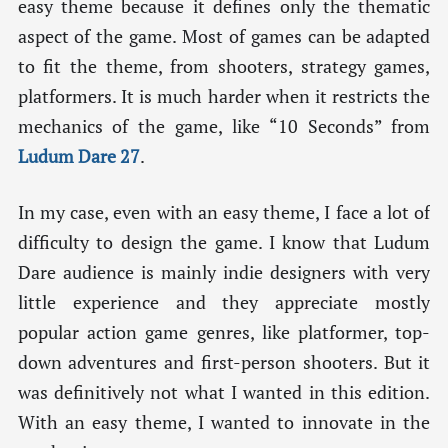
easy theme because it defines only the thematic
aspect of the game. Most of games can be adapted
to fit the theme, from shooters, strategy games,
platformers. It is much harder when it restricts the
mechanics of the game, like “10 Seconds” from
Ludum Dare 27
.
In my case, even with an easy theme, I face a lot of
difficulty to design the game. I know that Ludum
Dare audience is mainly indie designers with very
little experience and they appreciate mostly
popular action game genres, like platformer, top-
down adventures and first-person shooters. But it
was definitively not what I wanted in this edition.
With an easy theme, I wanted to innovate in the