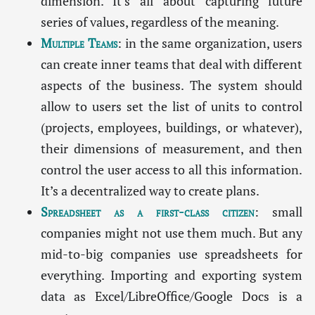
dimension. It’s all about capturing future
series of values, regardless of the meaning.
Multiple Teams
: in the same organization, users
can create inner teams that deal with different
aspects of the business. The system should
allow to users set the list of units to control
(projects, employees, buildings, or whatever),
their dimensions of measurement, and then
control the user access to all this information.
It’s a decentralized way to create plans.
Spreadsheet as a first-class citizen
: small
companies might not use them much. But any
mid-to-big companies use spreadsheets for
everything. Importing and exporting system
data as Excel/LibreOffice/Google Docs is a