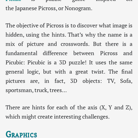
the Japanese Picross, or Nonogram.
The objective of Picross is to discover what image is
hidden, using the hints. That’s why the name is a
mix of picture and crosswords. But there is a
fundamental difference between Picross and
Picubic: Picubic is a 3D puzzle! It uses the same
general logic, but with a great twist. The final
pictures are, in fact, 3D objects: TV, Sofa,
sportsman, truck, trees…
There are hints for each of the axis (X, Y and Z),
which might create interesting challenges.
Graphics