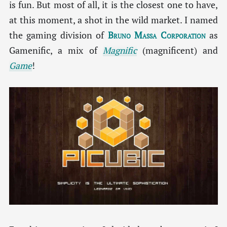
is fun. But most of all, it is the closest one to have,
at this moment, a shot in the wild market. I named
the gaming division of
Bruno Massa Corporation
as
Gamenific, a mix of
Magnific
(magnificent) and
Game
!