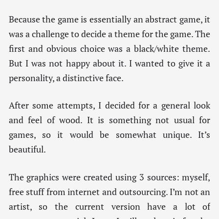
Because the game is essentially an abstract game, it
was a challenge to decide a theme for the game. The
first and obvious choice was a black/white theme.
But I was not happy about it. I wanted to give it a
personality, a distinctive face.
After some attempts, I decided for a general look
and feel of wood. It is something not usual for
games, so it would be somewhat unique. It’s
beautiful.
The graphics were created using 3 sources: myself,
free stuff from internet and outsourcing. I’m not an
artist, so the current version have a lot of