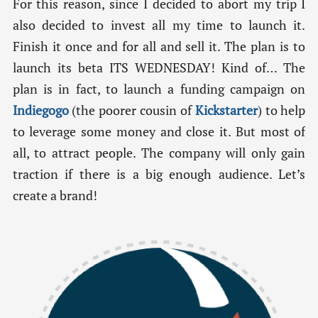
For this reason, since I decided to abort my trip I
also decided to invest all my time to launch it.
Finish it once and for all and sell it. The plan is to
launch its beta ITS WEDNESDAY! Kind of… The
plan is in fact, to launch a funding campaign on
Indiegogo
(the poorer cousin of
Kickstarter
) to help
to leverage some money and close it. But most of
all, to attract people. The company will only gain
traction if there is a big enough audience. Let’s
create a brand!