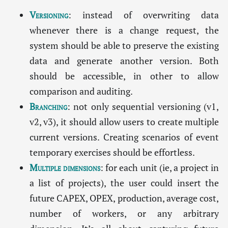
Versioning
: instead of overwriting data
whenever there is a change request, the
system should be able to preserve the existing
data and generate another version. Both
should be accessible, in other to allow
comparison and auditing.
Branching
: not only sequential versioning (v1,
v2, v3), it should allow users to create multiple
current versions. Creating scenarios of event
temporary exercises should be effortless.
Multiple dimensions
: for each unit (ie, a project in
a list of projects), the user could insert the
future CAPEX, OPEX, production, average cost,
number of workers, or any arbitrary