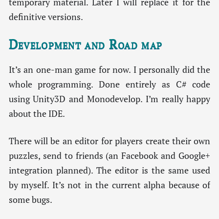
temporary material. Later I will replace it for the
definitive versions.
Development and Road map
It’s an one-man game for now. I personally did the
whole programming. Done entirely as C# code
using Unity3D and Monodevelop. I’m really happy
about the IDE.
There will be an editor for players create their own
puzzles, send to friends (an Facebook and Google+
integration planned). The editor is the same used
by myself. It’s not in the current alpha because of
some bugs.