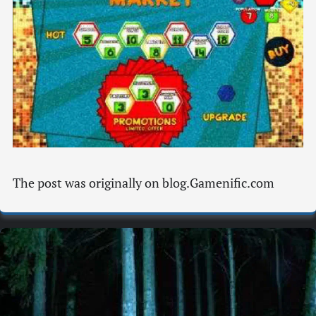
The post was originally on blog.Gamenific.com