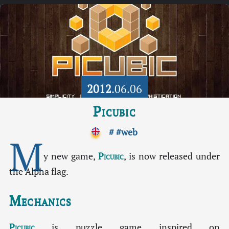
2012
.06.06
Picubic
#
#web
M
y new game,
Picubic
, is now released under
the Alpha flag.
Mechanics
Picubic
is puzzle game inspired on