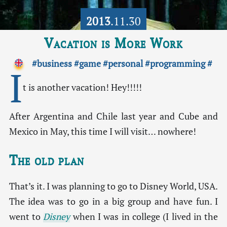
2013
.11.30
Vacation is More Work
#business
#game
#personal
#programming
#
I
t is another vacation! Hey!!!!!
After Argentina and Chile last year and Cube and
Mexico in May, this time I will visit… nowhere!
The old plan
That’s it. I was planning to go to Disney World, USA.
The idea was to go in a big group and have fun. I
went to
Disney
when I was in college (I lived in the