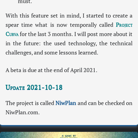
must.
With this feature set in mind, I started to create a
spear time what is now temporally called
Project
Curva
for the last 3 months. I will post more about it
in the future: the used technology, the technical
challenges, and some lessons learned.
A beta is due at the end of April 2021.
Update 2021-10-18
The project is called
NiwPlan
and can be checked on
NiwPlan.com.