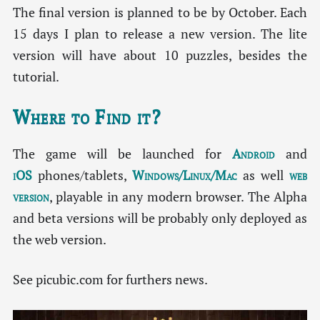
The final version is planned to be by October. Each
15 days I plan to release a new version. The lite
version will have about 10 puzzles, besides the
tutorial.
Where to Find it?
The game will be launched for
Android
and
iOS
phones/tablets,
Windows/Linux/Mac
as well
web
version
, playable in any modern browser. The Alpha
and beta versions will be probably only deployed as
the web version.
See picubic.com for furthers news.