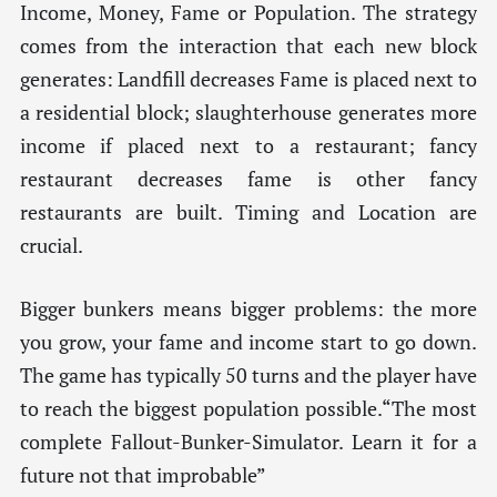
Income, Money, Fame or Population. The strategy
comes from the interaction that each new block
generates: Landfill decreases Fame is placed next to
a residential block; slaughterhouse generates more
income if placed next to a restaurant; fancy
restaurant decreases fame is other fancy
restaurants are built. Timing and Location are
crucial.
Bigger bunkers means bigger problems: the more
you grow, your fame and income start to go down.
The game has typically 50 turns and the player have
to reach the biggest population possible.“The most
complete Fallout-Bunker-Simulator. Learn it for a
future not that improbable”