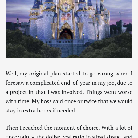
Well, my original plan started to go wrong when I
foresaw a complicated end-of-year in my job, due to
a project in that I was involved. Things went worse
with time. My boss said once or twice that we would
stay in extra hours if needed.
Then I reached the moment of choice. With a lot of
uncertainty, the dollar-real ratio in a bad shape, and