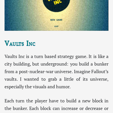
Vaults Inc
Vaults Inc is a turn based strategy game. It is like a
city building, but underground: you build a bunker
from a post-nuclear-war universe. Imagine Fallout’s
vaults. I wanted to grab a little of its universe,
especially the visuals and humor.
Each turn the player have to build a new block in
the bunker. Each block can increase or decrease or