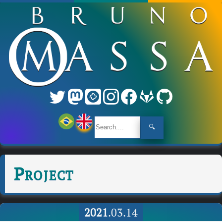
🔍
Project
2021
.03.14