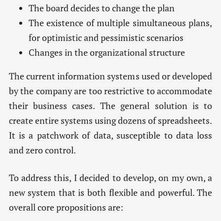
The board decides to change the plan
The existence of multiple simultaneous plans,
for optimistic and pessimistic scenarios
Changes in the organizational structure
The current information systems used or developed
by the company are too restrictive to accommodate
their business cases. The general solution is to
create entire systems using dozens of spreadsheets.
It is a patchwork of data, susceptible to data loss
and zero control.
To address this, I decided to develop, on my own, a
new system that is both flexible and powerful. The
overall core propositions are: