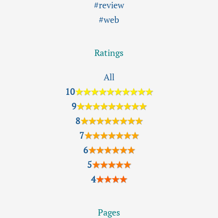
#review
#web
Ratings
All
10
★★★★★★★★★★
9
★★★★★★★★★
8
★★★★★★★★
7
★★★★★★★
6
★★★★★★
5
★★★★★
4
★★★★
Pages