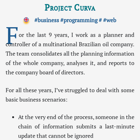
Project Curva
#business
#programming
#
#web
F
or the last 9 years, I work as a planner and
controller of a multinational Brazilian oil company.
The team consolidates all the planning information
of the whole company, analyses it, and reports to
the company board of directors.
For all these years, I’ve struggled to deal with some
basic business scenarios:
At the very end of the process, someone in the
chain of information submits a last-minute
update that cannot be ignored