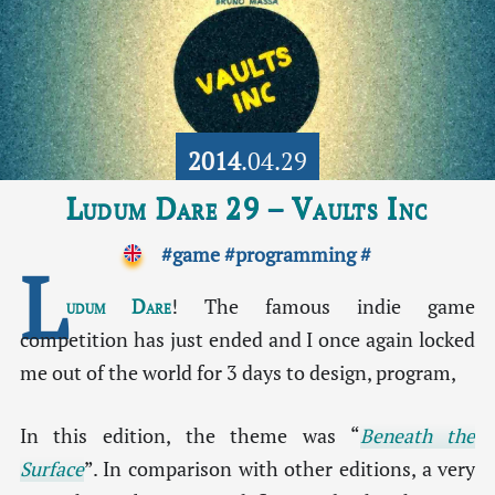
2014
.04.29
Ludum Dare 29 – Vaults Inc
#game
#programming
#
L
udum Dare
! The famous indie game
competition has just ended and I once again locked
me out of the world for 3 days to design, program,
In this edition, the theme was “
Beneath the
Surface
”. In comparison with other editions, a very