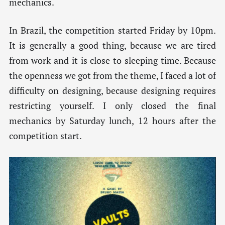
mechanics.
In Brazil, the competition started Friday by 10pm.
It is generally a good thing, because we are tired
from work and it is close to sleeping time. Because
the openness we got from the theme, I faced a lot of
difficulty on designing, because designing requires
restricting yourself. I only closed the final
mechanics by Saturday lunch, 12 hours after the
competition start.