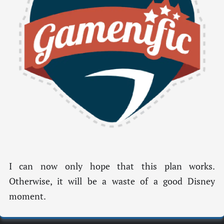
I can now only hope that this plan works.
Otherwise, it will be a waste of a good Disney
moment.