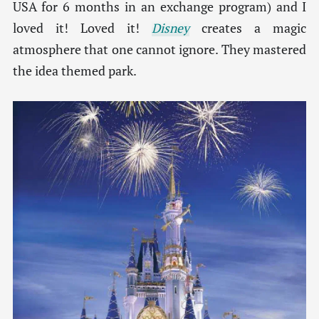
USA for 6 months in an exchange program) and I
loved it! Loved it!
Disney
creates a magic
atmosphere that one cannot ignore. They mastered
the idea themed park.