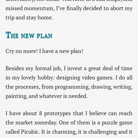
missed momentum, I’ve finally decided to abort my
trip and stay home.
The new plan
Cry no more! I have a new plan!
Besides my formal job, I invest a great deal of time
in my lovely hobby: designing video games. I do all
the processes, from programming, drawing, writing,
painting, and whatever is needed.
I have about 8 prototypes that I believe can reach
the market someday. One of them is a puzzle game
called Picubic. It is charming, it is challenging and it