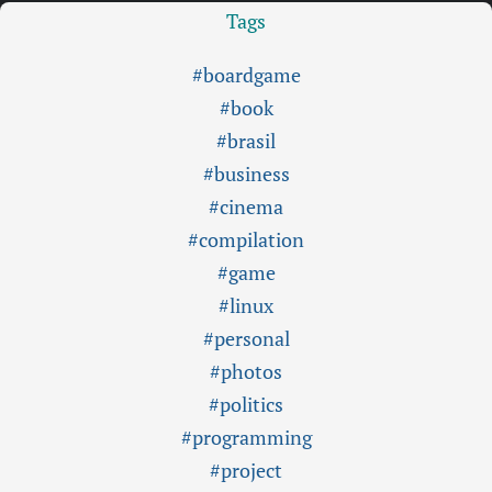
Tags
#boardgame
#book
#brasil
#business
#cinema
#compilation
#game
#linux
#personal
#photos
#politics
#programming
#project