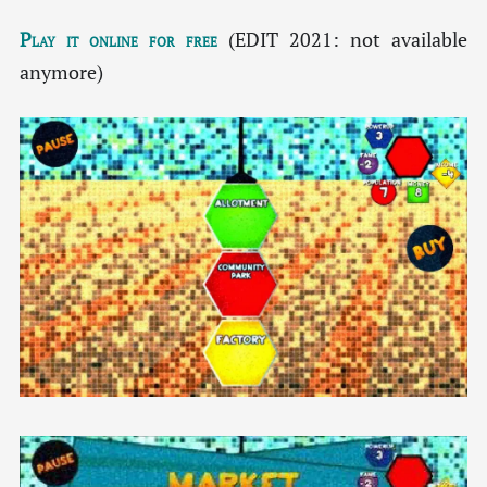
Play it online for free
(EDIT 2021: not available
anymore)