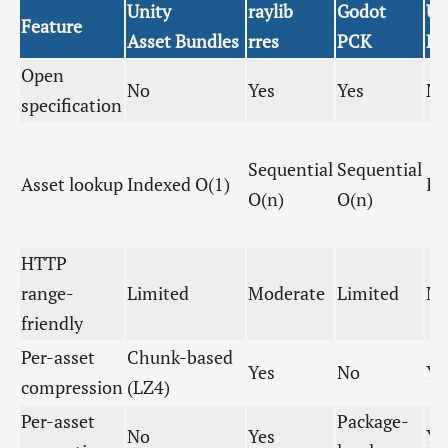
Unity
raylib
Godot
Un
Feature
Asset Bundles
rres
PCK
P
Open
No
Yes
Yes
N
specification
Sequential
Sequential
Asset lookup
Indexed O(1)
In
O(n)
O(n)
HTTP
range-
Limited
Moderate
Limited
Mo
friendly
Per-asset
Chunk-based
Yes
No
Ye
compression
(LZ4)
Per-asset
Package-
No
Yes
Ye