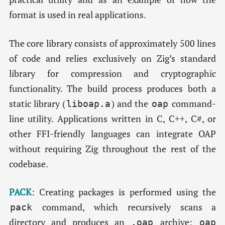
format is used in real applications.
The core library consists of approximately 500 lines
of code and relies exclusively on Zig’s standard
library for compression and cryptographic
functionality. The build process produces both a
static library (
) and the
command-
liboap.a
oap
line utility. Applications written in C, C++, C#, or
other FFI-friendly languages can integrate OAP
without requiring Zig throughout the rest of the
codebase.
PACK
: Creating packages is performed using the
command, which recursively scans a
pack
directory and produces an
archive:
.oap
oap