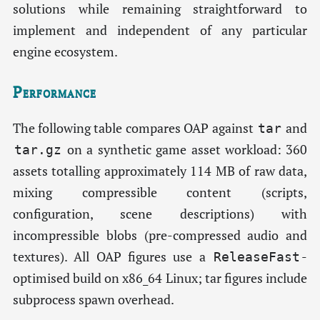
solutions while remaining straightforward to
implement and independent of any particular
engine ecosystem.
Performance
The following table compares OAP against
and
tar
on a synthetic game asset workload: 360
tar.gz
assets totalling approximately 114 MB of raw data,
mixing compressible content (scripts,
configuration, scene descriptions) with
incompressible blobs (pre-compressed audio and
textures). All OAP figures use a
-
ReleaseFast
optimised build on x86_64 Linux; tar figures include
subprocess spawn overhead.