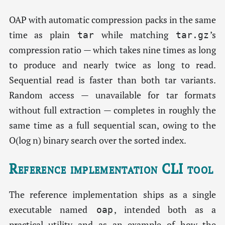
OAP with automatic compression packs in the same
time as plain
while matching
’s
tar
tar.gz
compression ratio — which takes nine times as long
to produce and nearly twice as long to read.
Sequential read is faster than both tar variants.
Random access — unavailable for tar formats
without full extraction — completes in roughly the
same time as a full sequential scan, owing to the
O(log n) binary search over the sorted index.
Reference implementation CLI tool
The reference implementation ships as a single
executable named
, intended both as a
oap
practical utility and as an example of how the