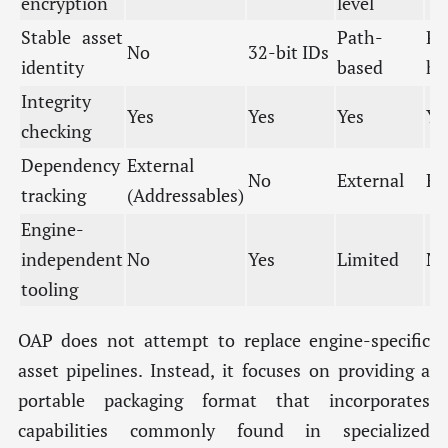
encryption
level
Stable asset
Path-
Pa
No
32-bit IDs
identity
based
ha
Integrity
Yes
Yes
Yes
Ye
checking
Dependency
External
No
External
Ex
tracking
(Addressables)
Engine-
independent
No
Yes
Limited
N
tooling
OAP does not attempt to replace engine-specific
asset pipelines. Instead, it focuses on providing a
portable packaging format that incorporates
capabilities commonly found in specialized