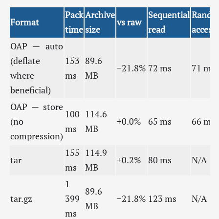
Pack
Archive
Sequential
Rando
Format
vs raw
time
size
read
access
OAP — auto
(deflate
153
89.6
−21.8%
72 ms
71 ms
where
ms
MB
beneficial)
OAP — store
100
114.6
(no
+0.0%
65 ms
66 ms
ms
MB
compression)
155
114.9
tar
+0.2%
80 ms
N/A
ms
MB
1
89.6
tar.gz
399
−21.8%
123 ms
N/A
MB
ms