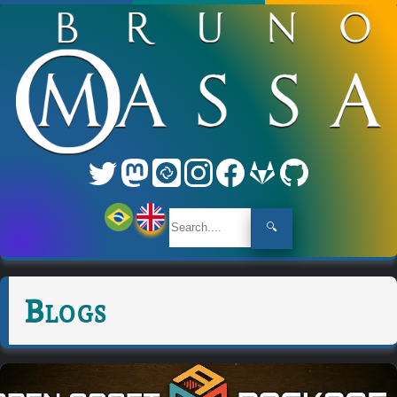
🔍
Blogs