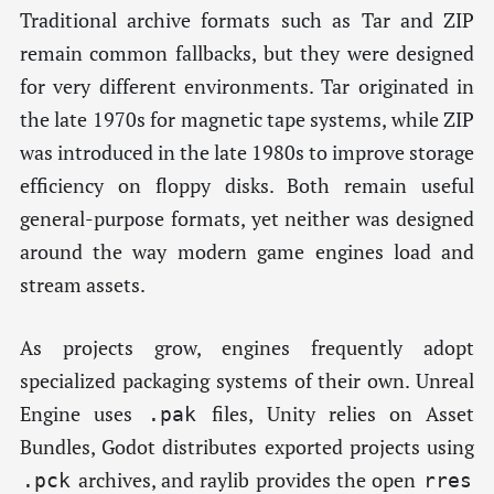
Traditional archive formats such as Tar and ZIP
remain common fallbacks, but they were designed
for very different environments. Tar originated in
the late 1970s for magnetic tape systems, while ZIP
was introduced in the late 1980s to improve storage
efficiency on floppy disks. Both remain useful
general-purpose formats, yet neither was designed
around the way modern game engines load and
stream assets.
As projects grow, engines frequently adopt
specialized packaging systems of their own. Unreal
Engine uses
files, Unity relies on Asset
.pak
Bundles, Godot distributes exported projects using
archives, and raylib provides the open
.pck
rres