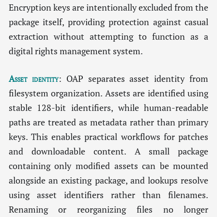
Encryption keys are intentionally excluded from the
package itself, providing protection against casual
extraction without attempting to function as a
digital rights management system.
Asset identity
: OAP separates asset identity from
filesystem organization. Assets are identified using
stable 128-bit identifiers, while human-readable
paths are treated as metadata rather than primary
keys. This enables practical workflows for patches
and downloadable content. A small package
containing only modified assets can be mounted
alongside an existing package, and lookups resolve
using asset identifiers rather than filenames.
Renaming or reorganizing files no longer