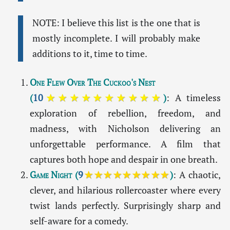
NOTE: I believe this list is the one that is
mostly incomplete. I will probably make
additions to it, time to time.
One Flew Over The Cuckoo's Nest
(
10
★★★★★★★★★★
)
: A timeless
exploration of rebellion, freedom, and
madness, with Nicholson delivering an
unforgettable performance. A film that
captures both hope and despair in one breath.
Game Night
(
9
★★★★★★★★★
)
: A chaotic,
clever, and hilarious rollercoaster where every
twist lands perfectly. Surprisingly sharp and
self-aware for a comedy.