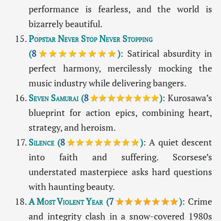
performance is fearless, and the world is
bizarrely beautiful.
Popstar Never Stop Never Stopping
(
8
★★★★★★★★
)
: Satirical absurdity in
perfect harmony, mercilessly mocking the
music industry while delivering bangers.
Seven Samurai
(
8
★★★★★★★★
)
: Kurosawa’s
blueprint for action epics, combining heart,
strategy, and heroism.
Silence
(
8
★★★★★★★★
)
: A quiet descent
into faith and suffering. Scorsese’s
understated masterpiece asks hard questions
with haunting beauty.
A Most Violent Year
(
7
★★★★★★★
)
: Crime
and integrity clash in a snow-covered 1980s