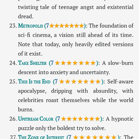
twisting tale of teenage angst and existential
dread.
Metropolis
(
7
★★★★★★★
)
: The foundation of
sci-fi cinema, a vision still ahead of its time.
Note that today, only heavily edited versions
of it exist.
Take Shelter
(
7
★★★★★★★
)
: A slow-burn
descent into anxiety and uncertainty.
This Is the End
(
7
★★★★★★★
)
: Self-aware
apocalypse, dripping with absurdity, with
celebrities roast themselves while the world
burns.
Upstream Color
(
7
★★★★★★★
)
: A hypnotic
puzzle only the boldest try to solve.
The Zone of Interest
(
7
★★★★★★★
)
: The