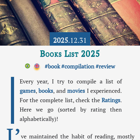
2025
.12.31
Books List 2025
#book
#compilation
#review
Every year, I try to compile a list of
games
,
books
, and
movies
I experienced.
For the complete list, check the
Ratings
.
Here we go (sorted by rating then
alphabetically)!
I’
ve maintained the habit of reading, mostly