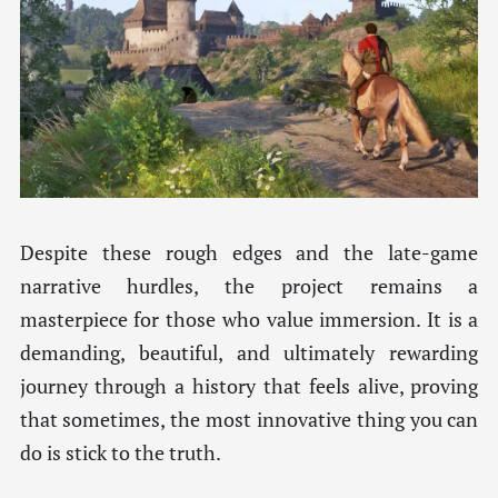
Despite these rough edges and the late-game
narrative hurdles, the project remains a
masterpiece for those who value immersion. It is a
demanding, beautiful, and ultimately rewarding
journey through a history that feels alive, proving
that sometimes, the most innovative thing you can
do is stick to the truth.