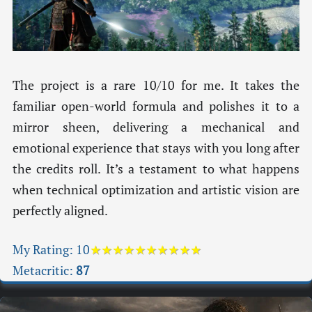
The project is a rare 10/10 for me. It takes the
familiar open-world formula and polishes it to a
mirror sheen, delivering a mechanical and
emotional experience that stays with you long after
the credits roll. It’s a testament to what happens
when technical optimization and artistic vision are
perfectly aligned.
My Rating:
10
★★★★★★★★★★
Metacritic:
87