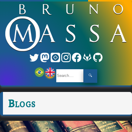
🔍
Blogs