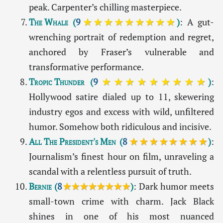
peak. Carpenter’s chilling masterpiece.
The Whale
(
9
★★★★★★★★★
)
: A gut-
wrenching portrait of redemption and regret,
anchored by Fraser’s vulnerable and
transformative performance.
Tropic Thunder
(
9
★★★★★★★★★
)
:
Hollywood satire dialed up to 11, skewering
industry egos and excess with wild, unfiltered
humor. Somehow both ridiculous and incisive.
All The President's Men
(
8
★★★★★★★★
)
:
Journalism’s finest hour on film, unraveling a
scandal with a relentless pursuit of truth.
Bernie
(
8
★★★★★★★★
)
: Dark humor meets
small-town crime with charm. Jack Black
shines in one of his most nuanced