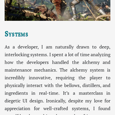
Systems
As a developer, I am naturally drawn to deep,
interlocking systems. I spent a lot of time analyzing
how the developers handled the alchemy and
maintenance mechanics. The alchemy system is
incredibly innovative, requiring the player to
physically interact with the bellows, distillers, and
ingredients in real-time. It’s a masterclass in
diegetic UI design. Ironically, despite my love for
appreciation for well-crafted systems, I found