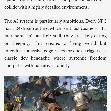
collide with a highly detailed environment.
The AI system is particularly ambitious. Every NPC
has a 24-hour routine, which isn’t just cosmetic. If a
merchant isn’t at their stall, they are likely eating
or sleeping. This creates a living world but
introduces massive edge cases for quest triggers—a
classic dev headache where systemic freedom
competes with narrative stability.