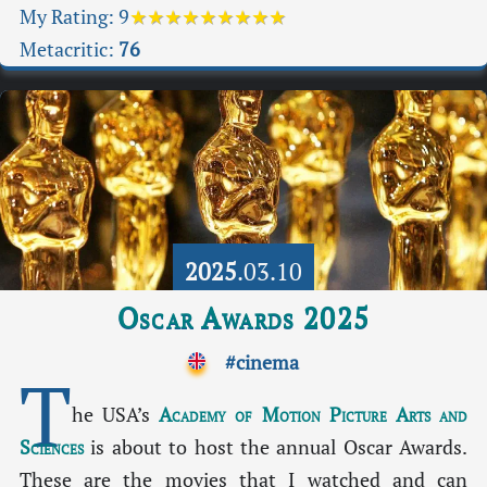
My Rating:
9
★★★★★★★★★
Metacritic:
76
2025
.03.10
Oscar Awards 2025
#cinema
T
he USA’s
Academy of Motion Picture Arts and
Sciences
is about to host the annual Oscar Awards.
These are the movies that I watched and can