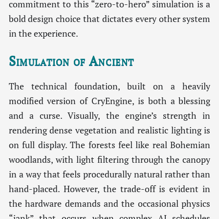
commitment to this “zero-to-hero” simulation is a
bold design choice that dictates every other system
in the experience.
Simulation of Ancient
The technical foundation, built on a heavily
modified version of CryEngine, is both a blessing
and a curse. Visually, the engine’s strength in
rendering dense vegetation and realistic lighting is
on full display. The forests feel like real Bohemian
woodlands, with light filtering through the canopy
in a way that feels procedurally natural rather than
hand-placed. However, the trade-off is evident in
the hardware demands and the occasional physics
“jank” that occurs when complex AI schedules