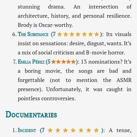
stunning drama. An intersection of
architecture, history, and personal resilience.
Brody is Oscar-worthy.
The Substance
(
7
★★★★★★★
)
: Its visuals
insist on sensations: desire, disgust, wants. It’s
a mix of social criticism and B-movie horror.
Emilia Pérez
(
5
★★★★★
)
: 13 nominations? It’s
a boring movie, the songs are bad and
forgettable (not to mention the ASMR
presence). Unfortunately, it was caught in
pointless controversies.
Documentaries
Incident
(
7
★★★★★★★
)
: A tense,