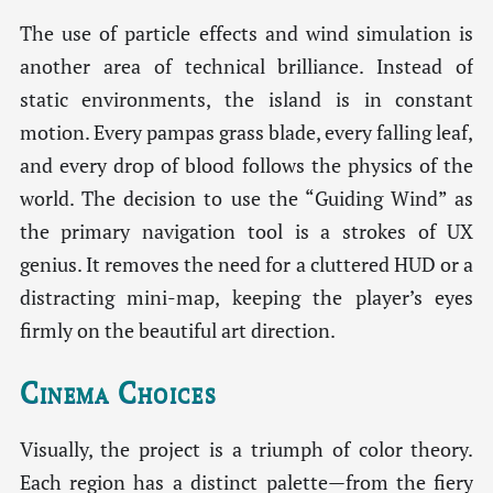
The use of particle effects and wind simulation is
another area of technical brilliance. Instead of
static environments, the island is in constant
motion. Every pampas grass blade, every falling leaf,
and every drop of blood follows the physics of the
world. The decision to use the “Guiding Wind” as
the primary navigation tool is a strokes of UX
genius. It removes the need for a cluttered HUD or a
distracting mini-map, keeping the player’s eyes
firmly on the beautiful art direction.
Cinema Choices
Visually, the project is a triumph of color theory.
Each region has a distinct palette—from the fiery