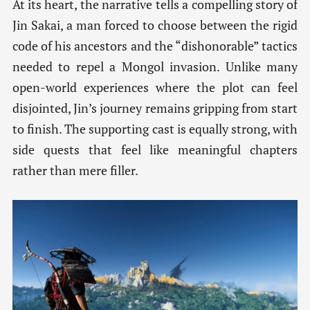
At its heart, the narrative tells a compelling story of
Jin Sakai, a man forced to choose between the rigid
code of his ancestors and the “dishonorable” tactics
needed to repel a Mongol invasion. Unlike many
open-world experiences where the plot can feel
disjointed, Jin’s journey remains gripping from start
to finish. The supporting cast is equally strong, with
side quests that feel like meaningful chapters
rather than mere filler.