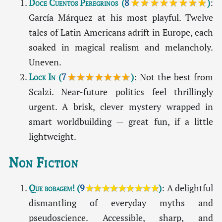
Doce Cuentos Peregrinos
(
8
★★★★★★★★
)
:
García Márquez at his most playful. Twelve
tales of Latin Americans adrift in Europe, each
soaked in magical realism and melancholy.
Uneven.
Lock In
(
7
★★★★★★★
)
: Not the best from
Scalzi. Near-future politics feel thrillingly
urgent. A brisk, clever mystery wrapped in
smart worldbuilding — great fun, if a little
lightweight.
Non Fiction
Que bobagem!
(
9
★★★★★★★★★
)
: A delightful
dismantling of everyday myths and
pseudoscience. Accessible, sharp, and