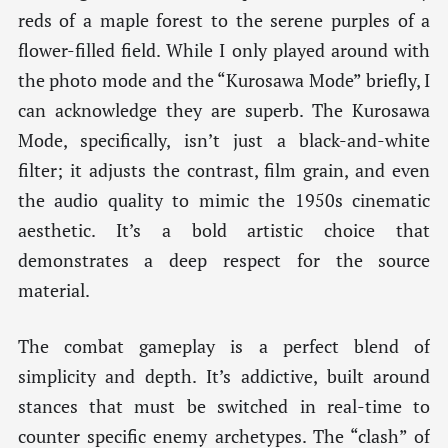
reds of a maple forest to the serene purples of a
flower-filled field. While I only played around with
the photo mode and the “Kurosawa Mode” briefly, I
can acknowledge they are superb. The Kurosawa
Mode, specifically, isn’t just a black-and-white
filter; it adjusts the contrast, film grain, and even
the audio quality to mimic the 1950s cinematic
aesthetic. It’s a bold artistic choice that
demonstrates a deep respect for the source
material.
The combat gameplay is a perfect blend of
simplicity and depth. It’s addictive, built around
stances that must be switched in real-time to
counter specific enemy archetypes. The “clash” of