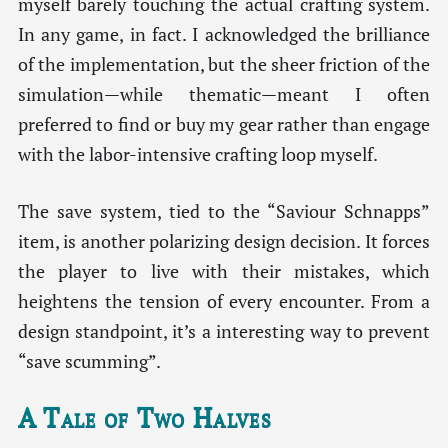
myself barely touching the actual crafting system.
In any game, in fact. I acknowledged the brilliance
of the implementation, but the sheer friction of the
simulation—while thematic—meant I often
preferred to find or buy my gear rather than engage
with the labor-intensive crafting loop myself.
The save system, tied to the “Saviour Schnapps”
item, is another polarizing design decision. It forces
the player to live with their mistakes, which
heightens the tension of every encounter. From a
design standpoint, it’s a interesting way to prevent
“save scumming”.
A Tale of Two Halves