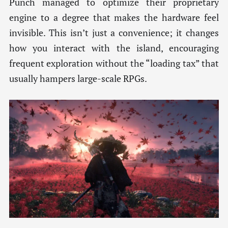
Punch managed to optimize their proprietary
engine to a degree that makes the hardware feel
invisible. This isn’t just a convenience; it changes
how you interact with the island, encouraging
frequent exploration without the “loading tax” that
usually hampers large-scale RPGs.