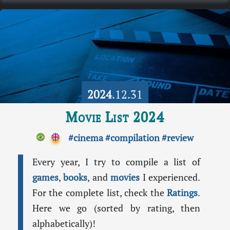
2024
.12.31
Movie List 2024
#cinema
#compilation
#review
Every year, I try to compile a list of
games
,
books
, and
movies
I experienced.
For the complete list, check the
Ratings
.
Here we go (sorted by rating, then
alphabetically)!