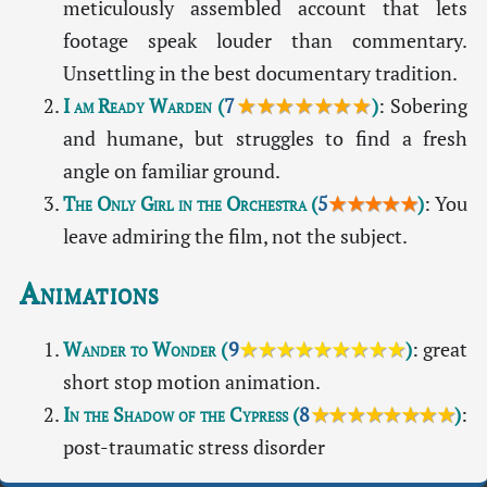
meticulously assembled account that lets
footage speak louder than commentary.
Unsettling in the best documentary tradition.
I am Ready Warden
(
7
★★★★★★★
)
: Sobering
and humane, but struggles to find a fresh
angle on familiar ground.
The Only Girl in the Orchestra
(
5
★★★★★
)
: You
leave admiring the film, not the subject.
Animations
Wander to Wonder
(
9
★★★★★★★★★
)
: great
short stop motion animation.
In the Shadow of the Cypress
(
8
★★★★★★★★
)
:
post-traumatic stress disorder