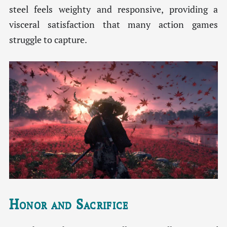
steel feels weighty and responsive, providing a
visceral satisfaction that many action games
struggle to capture.
Honor and Sacrifice