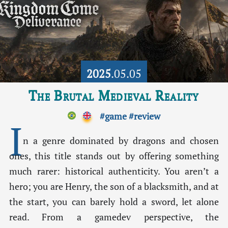
2025
.05.05
The Brutal Medieval Reality
#game
#review
I
n a genre dominated by dragons and chosen
ones, this title stands out by offering something
much rarer: historical authenticity. You aren’t a
hero; you are Henry, the son of a blacksmith, and at
the start, you can barely hold a sword, let alone
read. From a gamedev perspective, the