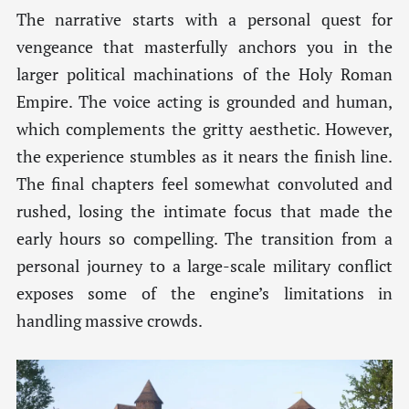
The narrative starts with a personal quest for
vengeance that masterfully anchors you in the
larger political machinations of the Holy Roman
Empire. The voice acting is grounded and human,
which complements the gritty aesthetic. However,
the experience stumbles as it nears the finish line.
The final chapters feel somewhat convoluted and
rushed, losing the intimate focus that made the
early hours so compelling. The transition from a
personal journey to a large-scale military conflict
exposes some of the engine’s limitations in
handling massive crowds.