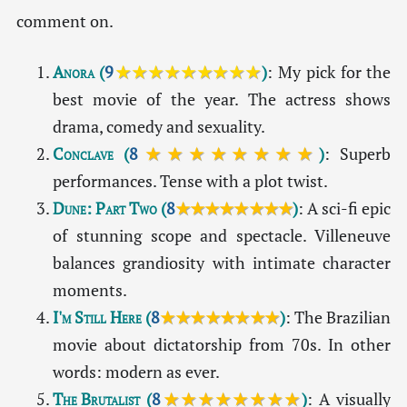
comment on.
Anora
(
9
★★★★★★★★★
)
: My pick for the
best movie of the year. The actress shows
drama, comedy and sexuality.
Conclave
(
8
★★★★★★★★
)
: Superb
performances. Tense with a plot twist.
Dune: Part Two
(
8
★★★★★★★★
)
: A sci-fi epic
of stunning scope and spectacle. Villeneuve
balances grandiosity with intimate character
moments.
I'm Still Here
(
8
★★★★★★★★
)
: The Brazilian
movie about dictatorship from 70s. In other
words: modern as ever.
The Brutalist
(
8
★★★★★★★★
)
: A visually