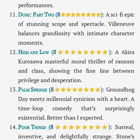
performances.
Dune: Part Two
(
8
★★★★★★★★
)
: A sci-fi epic
of stunning scope and spectacle. Villeneuve
balances grandiosity with intimate character
moments.
High and Low
(
8
★★★★★★★★
)
: A Akira
Kurosawa masterful moral thriller of ransom
and class, showing the fine line between
privilege and desperation.
Palm Springs
(
8
★★★★★★★★
)
: Groundhog
Day meets millennial cynicism with a heart. A
time-loop comedy that’s surprisingly
existential. Better than I expected.
Poor Things
(
8
★★★★★★★★
)
: Surreal,
inventive, and delightfully strange. Stone’s