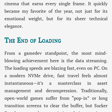
cinema that earns every single frame. It quickly
became my favorite of the year, not just for its
emotional weight, but for its sheer technical
elegance.
The End of Loading
From a gamedev standpoint, the most mind-
blowing achievement here is the data streaming.
The loading speeds are blazing fast, even on PC. On
a modern NVMe drive, fast travel feels almost
instantaneous—it’s a masterclass in asset
management and decompression. Traditionally,
open-world games suffer from “pop-in” or long
transition screens to clear the buffer, but Sucker