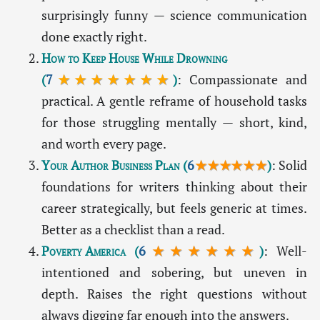
surprisingly funny — science communication
done exactly right.
How to Keep House While Drowning
(
7
★★★★★★★
)
: Compassionate and
practical. A gentle reframe of household tasks
for those struggling mentally — short, kind,
and worth every page.
Your Author Business Plan
(
6
★★★★★★
)
: Solid
foundations for writers thinking about their
career strategically, but feels generic at times.
Better as a checklist than a read.
Poverty America
(
6
★★★★★★
)
: Well-
intentioned and sobering, but uneven in
depth. Raises the right questions without
always digging far enough into the answers.