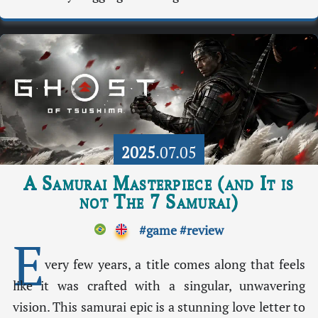
2025
.07.05
A Samurai Masterpiece (and It is
not The 7 Samurai)
#game
#review
E
very few years, a title comes along that feels
like it was crafted with a singular, unwavering
vision. This samurai epic is a stunning love letter to