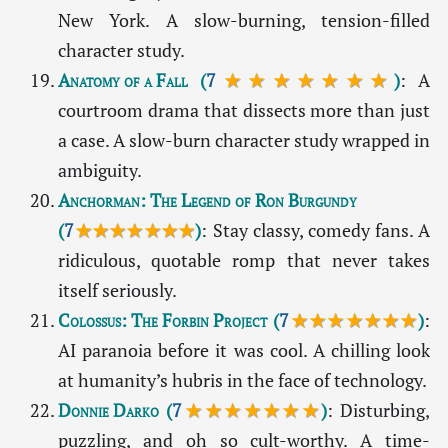
New York. A slow-burning, tension-filled
character study.
Anatomy of a Fall
(
7
★★★★★★★
)
: A
courtroom drama that dissects more than just
a case. A slow-burn character study wrapped in
ambiguity.
Anchorman: The Legend of Ron Burgundy
(
7
★★★★★★★
)
: Stay classy, comedy fans. A
ridiculous, quotable romp that never takes
itself seriously.
Colossus: The Forbin Project
(
7
★★★★★★★
)
:
AI paranoia before it was cool. A chilling look
at humanity’s hubris in the face of technology.
Donnie Darko
(
7
★★★★★★★
)
: Disturbing,
puzzling, and oh so cult-worthy. A time-