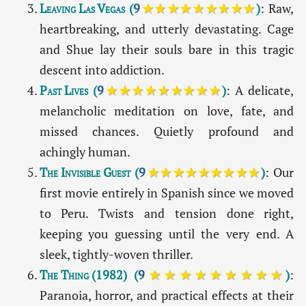
Leaving Las Vegas
(
9
★★★★★★★★★
)
: Raw,
heartbreaking, and utterly devastating. Cage
and Shue lay their souls bare in this tragic
descent into addiction.
Past Lives
(
9
★★★★★★★★★
)
: A delicate,
melancholic meditation on love, fate, and
missed chances. Quietly profound and
achingly human.
The Invisible Guest
(
9
★★★★★★★★★
)
: Our
first movie entirely in Spanish since we moved
to Peru. Twists and tension done right,
keeping you guessing until the very end. A
sleek, tightly-woven thriller.
The Thing (1982)
(
9
★★★★★★★★★
)
:
Paranoia, horror, and practical effects at their