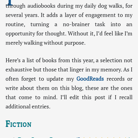
through audiobooks during my daily dog walks, for
several years. It adds a layer of engagement to my
routine, turning a no-brainer task into an
opportunity for thought. Without it, I’d feel like I’m
merely walking without purpose.
Here’s a list of books from this year, a selection not
exhaustive but those that linger in my memory. As I
often forget to update my
GoodReads
records or
write about them on this blog, these are the ones
that come to mind. I’ll edit this post if I recall
additional entries.
Fiction