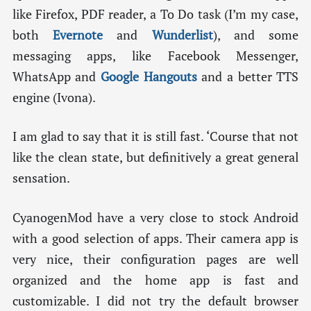
like Firefox, PDF reader, a To Do task (I’m my case,
both
Evernote
and
Wunderlist
), and some
messaging apps, like Facebook Messenger,
WhatsApp and
Google Hangouts
and a better TTS
engine (Ivona).
I am glad to say that it is still fast. ‘Course that not
like the clean state, but definitively a great general
sensation.
CyanogenMod have a very close to stock Android
with a good selection of apps. Their camera app is
very nice, their configuration pages are well
organized and the home app is fast and
customizable. I did not try the default browser