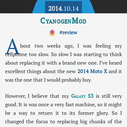
2014
.10.14
CyanogenMod
#review
A
bout two weeks ago, I was feeling my
cellphone too slow. So slow I was starting to think
about replacing it with a brand new one. I’ve heard
excellent things about the new
2014 Moto X
and it
was the one that I would probably buy.
However, I believe that my
Galaxy S3
is still very
good. It is was once a very fast machine, so it might
be a way to return it to its former glory. So I
changed the focus to replacing big chunks of the