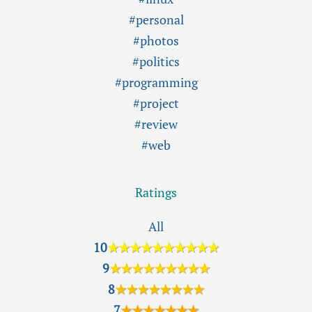
#personal
#photos
#politics
#programming
#project
#review
#web
Ratings
All
10
★★★★★★★★★★
9
★★★★★★★★★
8
★★★★★★★★
7
★★★★★★★