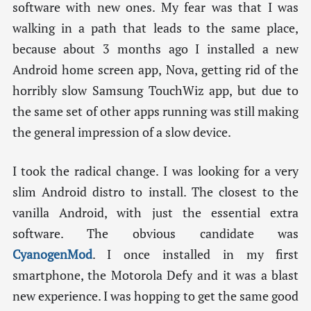
software with new ones. My fear was that I was
walking in a path that leads to the same place,
because about 3 months ago I installed a new
Android home screen app, Nova, getting rid of the
horribly slow Samsung TouchWiz app, but due to
the same set of other apps running was still making
the general impression of a slow device.
I took the radical change. I was looking for a very
slim Android distro to install. The closest to the
vanilla Android, with just the essential extra
software. The obvious candidate was
CyanogenMod
. I once installed in my first
smartphone, the Motorola Defy and it was a blast
new experience. I was hopping to get the same good