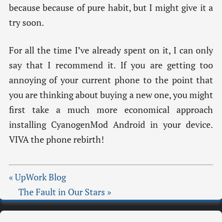
because because of pure habit, but I might give it a
try soon.
For all the time I’ve already spent on it, I can only
say that I recommend it. If you are getting too
annoying of your current phone to the point that
you are thinking about buying a new one, you might
first take a much more economical approach
installing CyanogenMod Android in your device.
VIVA the phone rebirth!
« UpWork Blog
The Fault in Our Stars »