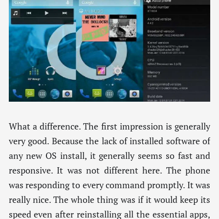
What a difference. The first impression is generally
very good. Because the lack of installed software of
any new OS install, it generally seems so fast and
responsive. It was not different here. The phone
was responding to every command promptly. It was
really nice. The whole thing was if it would keep its
speed even after reinstalling all the essential apps,