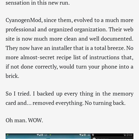
sensation in this new run.
CyanogenMod, since them, evolved to a much more
professional and organized organization. Their web
site is now much more clean and well documented.
They now have an installer that is a total breeze. No
more almost-secret recipe list of instructions that,
if not done correctly, would turn your phone into a
brick.
So I tried. I backed up every thing in the memory
card and… removed everything. No turning back.
Oh man. WOW.