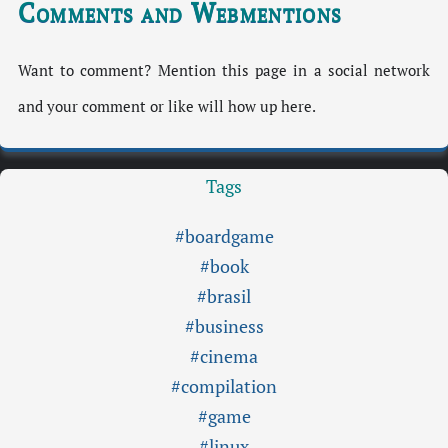
Comments and Webmentions
Want to comment? Mention this page in a social network
and your comment or like will how up here.
Tags
#boardgame
#book
#brasil
#business
#cinema
#compilation
#game
#linux