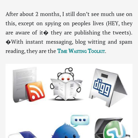
After about 2 months, I still don’t see much use on
this, except on spying on peoples lives (HEY, they
are aware of it� they are publishing the tweets).
�With instant messaging, blog witting and spam
reading, they are the
Time Wasting Toolkit
.