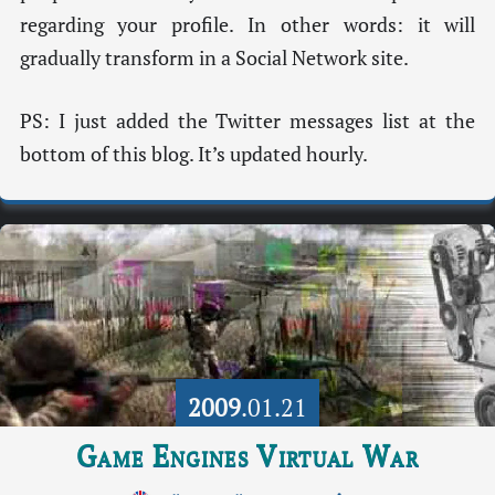
regarding your profile. In other words: it will
gradually transform in a Social Network site.
PS: I just added the Twitter messages list at the
bottom of this blog. It’s updated hourly.
2009
.01.21
Game Engines Virtual War