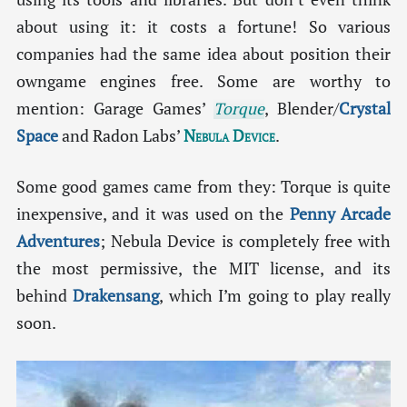
about using it: it costs a fortune! So various
companies had the same idea about position their
owngame engines free. Some are worthy to
mention: Garage Games’
Torque
, Blender/
Crystal
Space
and Radon Labs’
Nebula Device
.
Some good games came from they: Torque is quite
inexpensive, and it was used on the
Penny Arcade
Adventures
; Nebula Device is completely free with
the most permissive, the MIT license, and its
behind
Drakensang
, which I’m going to play really
soon.