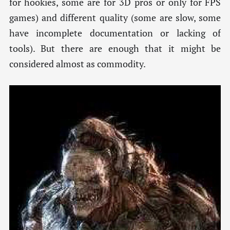
for hookies, some are for 3D pros or only for FPS
games) and different quality (some are slow, some
have incomplete documentation or lacking of
tools). But there are enough that it might be
considered almost as commodity.