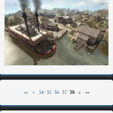
««
«
34
35
36
37
38
»
»»