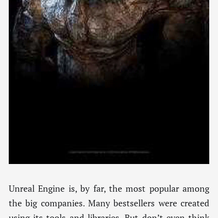
Unreal Engine is, by far, the most popular among
the big companies. Many bestsellers were created
using its tools and libraries. But don’t even think