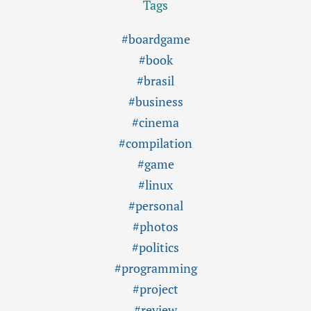
Tags
#boardgame
#book
#brasil
#business
#cinema
#compilation
#game
#linux
#personal
#photos
#politics
#programming
#project
#review