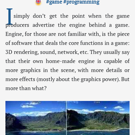
#game
#programming
I
simply don’t get the point when the game
producers advertise the engine behind a game.
Engine, for those are not familiar with, is the piece
of software that deals the core functions in a game:
3D rendering, sound, network, etc. They usually say
that their own home-made engine is capable of
more graphics in the scene, with more details or
more effects (mostly about the graphics power). But
more than what?