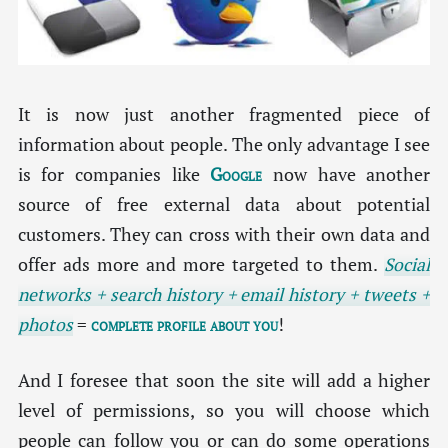
It is now just another fragmented piece of
information about people. The only advantage I see
is for companies like
Google
now have another
source of free external data about potential
customers. They can cross with their own data and
offer ads more and more targeted to them.
Social
networks + search history + email history + tweets +
photos
=
complete profile about you
!
And I foresee that soon the site will add a higher
level of permissions, so you will choose which
people can follow you or can do some operations