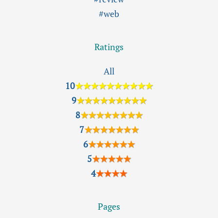
#web
Ratings
All
10
★★★★★★★★★★
9
★★★★★★★★★
8
★★★★★★★★
7
★★★★★★★
6
★★★★★★
5
★★★★★
4
★★★★
Pages