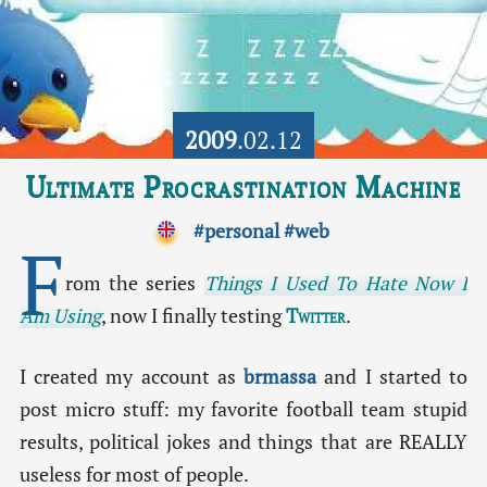
2009
.02.12
Ultimate Procrastination Machine
#personal
#web
F
rom the series
Things I Used To Hate Now I
Am Using
, now I finally testing
Twitter
.
I created my account as
brmassa
and I started to
post micro stuff: my favorite football team stupid
results, political jokes and things that are REALLY
useless for most of people.