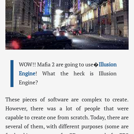
WOW!! Mafia 2 are going to use�
Illusion
Engine
! What the heck is Illusion
Engine?
These pieces of software are complex to create.
However, there was a lot of people that were
capable to create one from scratch. Today, there are
several of them, with different purposes (some are