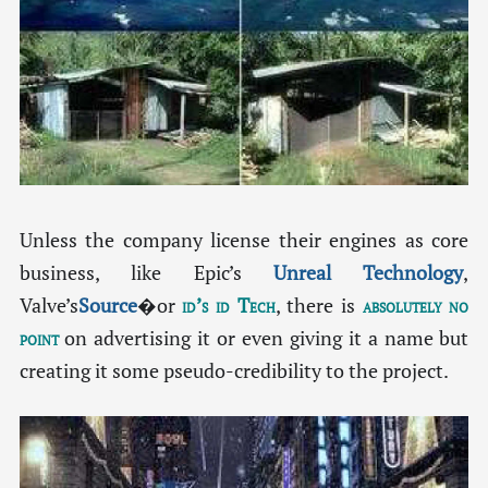
Unless the company license their engines as core
business, like Epic’s
Unreal Technology
,
Valve’s
Source
�or
id’s id Tech
, there is
absolutely no
point
on advertising it or even giving it a name but
creating it some pseudo-credibility to the project.