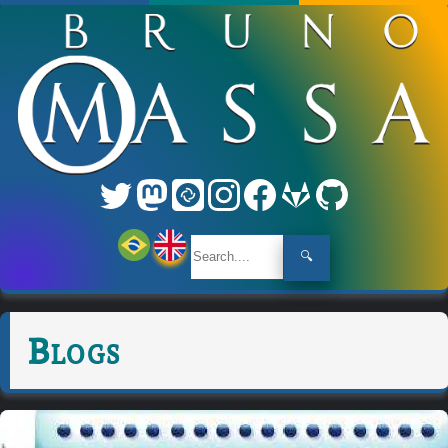
🔍
Blogs