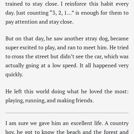
trained to stay close. I reinforce this habit every
day. Just counting “3, 2, 1…” is enough for them to
pay attention and stay close.
But on that day, he saw another stray dog, became
super excited to play, and ran to meet him. He tried
to cross the street but didn’t see the car, which was
actually going at a low speed. It all happened very
quickly.
He left this world doing what he loved the most:
playing, running, and making friends.
I am sure we gave him an excellent life. A country
boy, he got to know the beach and the forest and