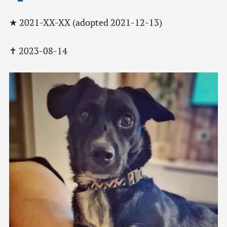
★ 2021-XX-XX (adopted 2021-12-13)
✝ 2023-08-14