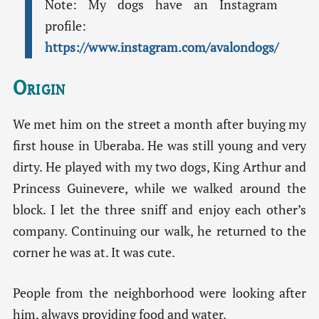
Note: My dogs have an Instagram
profile:
https://www.instagram.com/avalondogs/
Origin
We met him on the street a month after buying my
first house in Uberaba. He was still young and very
dirty. He played with my two dogs, King Arthur and
Princess Guinevere, while we walked around the
block. I let the three sniff and enjoy each other’s
company. Continuing our walk, he returned to the
corner he was at. It was cute.
People from the neighborhood were looking after
him, always providing food and water.