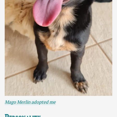
Mago Merlin adopted me
Personality