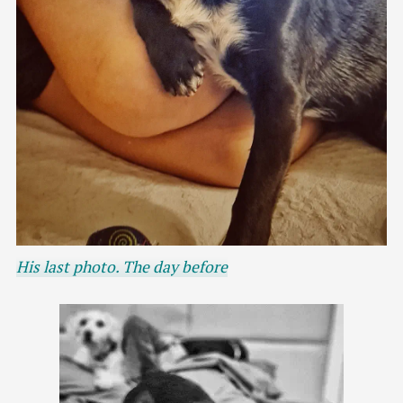
His last photo. The day before