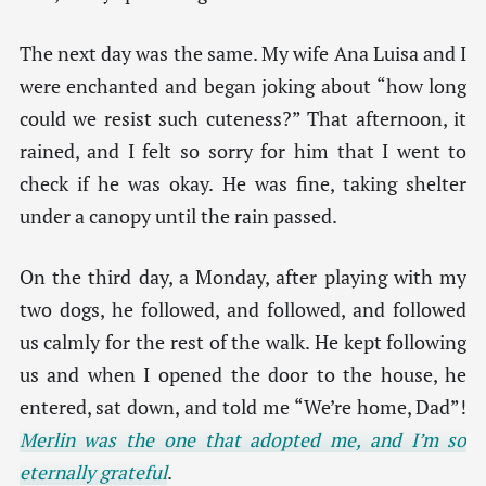
The next day was the same. My wife Ana Luisa and I
were enchanted and began joking about “how long
could we resist such cuteness?” That afternoon, it
rained, and I felt so sorry for him that I went to
check if he was okay. He was fine, taking shelter
under a canopy until the rain passed.
On the third day, a Monday, after playing with my
two dogs, he followed, and followed, and followed
us calmly for the rest of the walk. He kept following
us and when I opened the door to the house, he
entered, sat down, and told me “We’re home, Dad”!
Merlin was the one that adopted me, and I’m so
eternally grateful
.