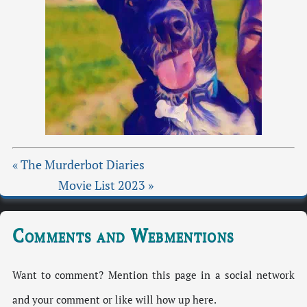
« The Murderbot Diaries
Movie List 2023 »
Comments and Webmentions
Want to comment? Mention this page in a social network
and your comment or like will how up here.