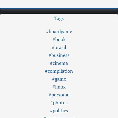
Tags
#boardgame
#book
#brasil
#business
#cinema
#compilation
#game
#linux
#personal
#photos
#politics