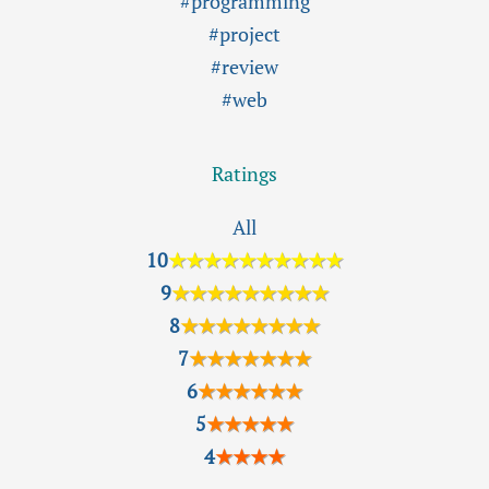
#programming
#project
#review
#web
Ratings
All
10
★★★★★★★★★★
9
★★★★★★★★★
8
★★★★★★★★
7
★★★★★★★
6
★★★★★★
5
★★★★★
4
★★★★