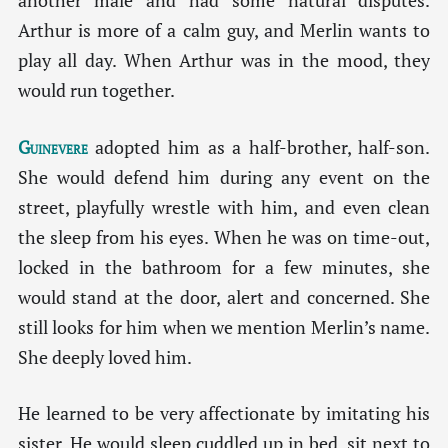
another male and had some natural disputes.
Arthur is more of a calm guy, and Merlin wants to
play all day. When Arthur was in the mood, they
would run together.
Guinevere
adopted him as a half-brother, half-son.
She would defend him during any event on the
street, playfully wrestle with him, and even clean
the sleep from his eyes. When he was on time-out,
locked in the bathroom for a few minutes, she
would stand at the door, alert and concerned. She
still looks for him when we mention Merlin’s name.
She deeply loved him.
He learned to be very affectionate by imitating his
sister. He would sleep cuddled up in bed, sit next to