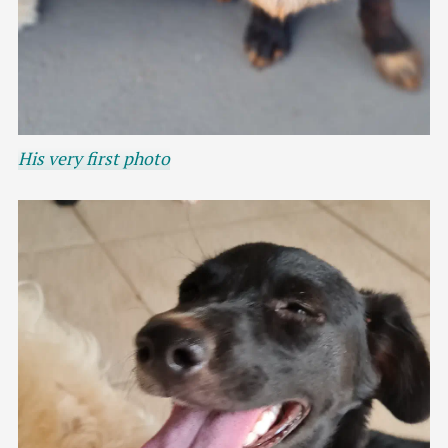
His very first photo