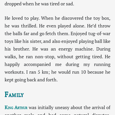
dropped when he was tired or sad.
He loved to play. When he discovered the toy box,
he was thrilled. He even played alone. He’d throw
the balls far and go fetch them. Enjoyed tug-of-war
toys like his sister, and also enjoyed playing ball like
his brother. He was an energy machine. During
walks, he ran non-stop, without getting tired. He
happily accompanied me during my running
workouts. I ran 5 km; he would run 10 because he
kept going back and forth.
Family
King Arthur
was initially uneasy about the arrival of