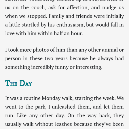
us on the couch, ask for affection, and nudge us
when we stopped. Family and friends were initially
a little startled by his enthusiasm, but would fall in
love with him within half an hour.
I took more photos of him than any other animal or
person in these two years because he always had
something incredibly funny or interesting.
The Day
It was a routine Monday walk, starting the week. We
went to the park, I unleashed them, and let them
run. Like any other day. On the way back, they
usually walk without leashes because they’ve been