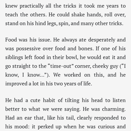
knew practically all the tricks it took me years to
teach the others. He could shake hands, roll over,
stand on his hind legs, spin, and many other tricks.
Food was his issue. He always ate desperately and
was possessive over food and bones. If one of his
siblings left food in their bowl, he would eat it and
go straight to the “time-out” corner, cheeky guy (“I
know, I know…”). We worked on this, and he
improved a lot in his two years of life.
He had a cute habit of tilting his head to listen
better to what we were saying. He was charming.
Had an ear that, like his tail, clearly responded to
his mood: it perked up when he was curious and