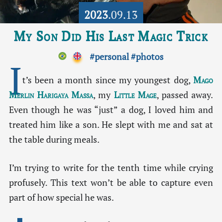
2023
.09.13
My Son Did His Last Magic Trick
#personal
#photos
I
t’s been a month since my youngest dog,
Mago
Merlin Harigaya Massa
, my
Little Mage
, passed away.
Even though he was “just” a dog, I loved him and
treated him like a son. He slept with me and sat at
the table during meals.
I’m trying to write for the tenth time while crying
profusely. This text won’t be able to capture even
part of how special he was.