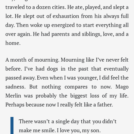
traveled to a dozen cities. He ate, played, and slept a
lot. He slept out of exhaustion from his always full
day. Then woke up energized to start everything all
over again. He had parents and siblings, love, and a
home.
A month of mourning. Mourning like I’ve never felt
before. I’ve had dogs in the past that eventually
passed away. Even when I was younger, I did feel the
sadness. But nothing compares to now. Mago
Merlin was probably the biggest loss of my life.
Perhaps because now I really felt like a father.
There wasn’t a single day that you didn’t
make me smile. I love you, my son.