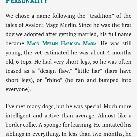
We chose a name following the “tradition” of the
tales of Avalon: Mage Merlin. Since he was the first
dog we adopted after getting married, his full name
became
Mago Merlin Harigaya Massa
. He was still
young, the vet estimated he was about 4 months
old, 6 tops. He had very short legs, so he was often
teased as a “design flaw,” “little liar” (liars have
short legs), or “rhino” (he ran and bumped into
everyone).
I’ve met many dogs, but he was special. Much more
intelligent and active than average. Almost like a
border collie. A sponge for learning. He imitated his
siblings in everything. In less than two months, he