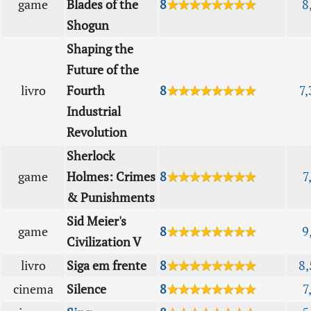
game
Blades of the
8
★★★★★★★★
8
Shogun
Shaping the
Future of the
livro
Fourth
8
★★★★★★★★
7,
Industrial
Revolution
Sherlock
game
Holmes: Crimes
8
★★★★★★★★
7
& Punishments
Sid Meier's
game
8
★★★★★★★★
9
Civilization V
livro
Siga em frente
8
★★★★★★★★
8,
cinema
Silence
8
★★★★★★★★
7