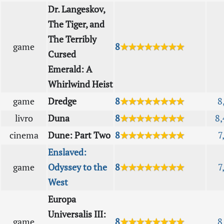
Dr. Langeskov,
The Tiger, and
The Terribly
game
8
★★★★★★★★
Cursed
Emerald: A
Whirlwind Heist
game
Dredge
8
★★★★★★★★
8
livro
Duna
8
★★★★★★★★
8,
cinema
Dune: Part Two
8
★★★★★★★★
7
Enslaved:
game
Odyssey to the
8
★★★★★★★★
7
West
Europa
Universalis III:
game
8
★★★★★★★★
8