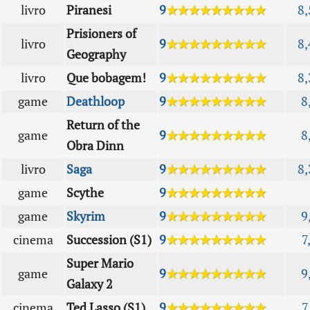
livro
Piranesi
9
★★★★★★★★★
8,
Prisioners of
livro
9
★★★★★★★★★
8,
Geography
livro
Que bobagem!
9
★★★★★★★★★
8,
game
Deathloop
9
★★★★★★★★★
8
Return of the
game
9
★★★★★★★★★
8
Obra Dinn
livro
Saga
9
★★★★★★★★★
8,
game
Scythe
9
★★★★★★★★★
game
Skyrim
9
★★★★★★★★★
9
cinema
Succession (S1)
9
★★★★★★★★★
7
Super Mario
game
9
★★★★★★★★★
9
Galaxy 2
cinema
Ted Lasso (S1)
9
★★★★★★★★★
7