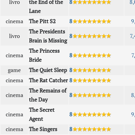
livro
the End of the
8
★★★★★★★★
8,
Lane
cinema
The Pitt S2
8
★★★★★★★★
9
The Presidents
livro
8
★★★★★★★★
7,
Brain is Missing
The Princess
cinema
8
★★★★★★★★
7
Bride
game
The Quiet Sleep
8
★★★★★★★★
cinema
The Rat Catcher
8
★★★★★★★★
The Remains of
cinema
8
★★★★★★★★
8
the Day
The Secret
cinema
8
★★★★★★★★
9
Agent
cinema
The Singers
8
★★★★★★★★