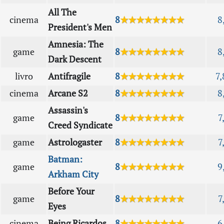
All The
cinema
8
★★★★★★★★
8
President's Men
Amnesia: The
game
8
★★★★★★★★
8
Dark Descent
livro
Antifragile
8
★★★★★★★★
7,
cinema
Arcane S2
8
★★★★★★★★
8
Assassin's
game
8
★★★★★★★★
7
Creed Syndicate
game
Astrologaster
8
★★★★★★★★
7
Batman:
game
8
★★★★★★★★
9
Arkham City
Before Your
game
8
★★★★★★★★
7
Eyes
cinema
Being Ricardos
8
★★★★★★★★
6