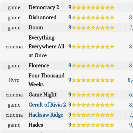
game
Democracy 2
9
★★★★★★★★★
game
Dishonored
9
★★★★★★★★★
8
game
Doom
9
★★★★★★★★★
7
Everything
cinema
Everywhere All
9
★★★★★★★★★
8
at Once
game
Florence
9
★★★★★★★★★
8
Four Thousand
livro
9
★★★★★★★★★
8,
Weeks
cinema
Game Night
9
★★★★★★★★★
6
game
Geralt of Rivia 2
9
★★★★★★★★★
8
cinema
Hacksaw Ridge
9
★★★★★★★★★
7
game
Hades
9
★★★★★★★★★
9