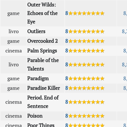
Outer Wilds:
game
Echoes of the
8
★★★★★★★★
8
Eye
livro
Outliers
8
★★★★★★★★
8,
game
Overcooked 2
8
★★★★★★★★
cinema
Palm Springs
8
★★★★★★★★
8
Parable of the
livro
8
★★★★★★★★
8,
Talents
game
Paradigm
8
★★★★★★★★
8
game
Paradise Killer
8
★★★★★★★★
8
Period. End of
cinema
8
★★★★★★★★
Sentence
cinema
Poison
8
★★★★★★★★
cinema
Poor Things
8
★★★★★★★★
8