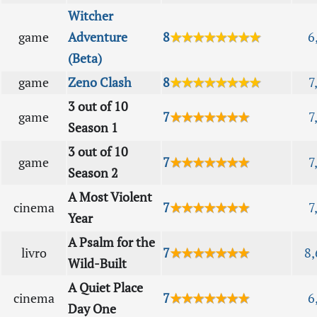
Witcher
game
Adventure
8
★★★★★★★★
6
(Beta)
game
Zeno Clash
8
★★★★★★★★
7
3 out of 10
game
7
★★★★★★★
7
Season 1
3 out of 10
game
7
★★★★★★★
7
Season 2
A Most Violent
cinema
7
★★★★★★★
7
Year
A Psalm for the
livro
7
★★★★★★★
8,
Wild-Built
A Quiet Place
cinema
7
★★★★★★★
6
Day One