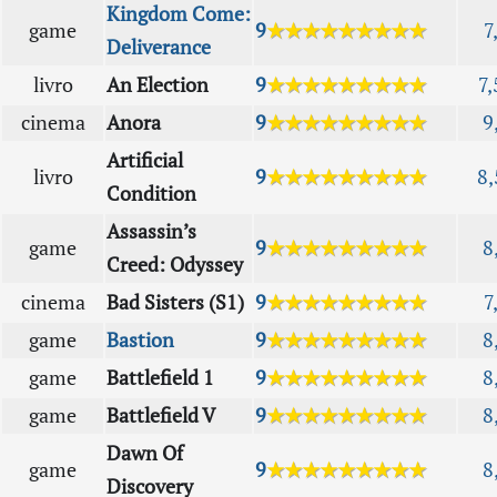
Kingdom Come:
game
9
★★★★★★★★★
7
Deliverance
livro
An Election
9
★★★★★★★★★
7,
cinema
Anora
9
★★★★★★★★★
9
Artificial
livro
9
★★★★★★★★★
8,
Condition
Assassin’s
game
9
★★★★★★★★★
8
Creed: Odyssey
cinema
Bad Sisters (S1)
9
★★★★★★★★★
7
game
Bastion
9
★★★★★★★★★
8
game
Battlefield 1
9
★★★★★★★★★
8
game
Battlefield V
9
★★★★★★★★★
8
Dawn Of
game
9
★★★★★★★★★
8
Discovery