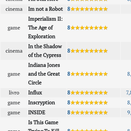
cinema
Im not a Robot
8
★★★★★★★★
Imperialism II:
game
The Age of
8
★★★★★★★★
Exploration
In the Shadow
cinema
8
★★★★★★★★
of the Cypress
Indiana Jones
game
and the Great
8
★★★★★★★★
8
Circle
livro
Influx
8
★★★★★★★★
7,
game
Inscryption
8
★★★★★★★★
8
game
INSIDE
8
★★★★★★★★
9
Is This Game