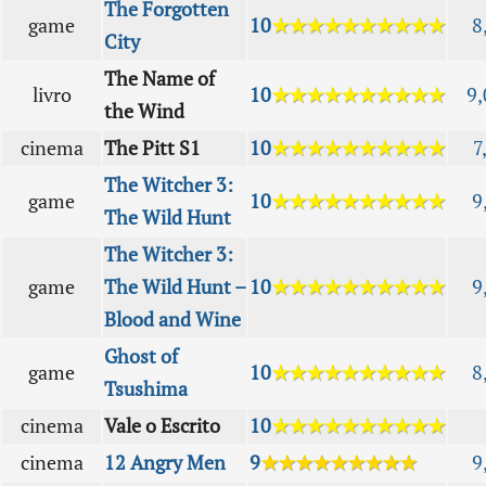
The Forgotten
game
10
★★★★★★★★★★
8
City
The Name of
livro
10
★★★★★★★★★★
9,
the Wind
cinema
The Pitt S1
10
★★★★★★★★★★
7
The Witcher 3:
game
10
★★★★★★★★★★
9
The Wild Hunt
The Witcher 3:
game
The Wild Hunt –
10
★★★★★★★★★★
9
Blood and Wine
Ghost of
game
10
★★★★★★★★★★
8
Tsushima
cinema
Vale o Escrito
10
★★★★★★★★★★
cinema
12 Angry Men
9
★★★★★★★★★
9