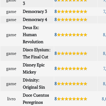
3
game
Democracy 3
8
★★★★★★★★
7
game
Democracy 4
8
★★★★★★★★
Deus Ex:
game
Human
8
★★★★★★★★
8
Revolution
Disco Elysium:
game
8
★★★★★★★★
8
The Final Cut
Disney Epic
game
8
★★★★★★★★
7
Mickey
Divinity:
game
8
★★★★★★★★
8
Original Sin
Doce Cuentos
livro
8
★★★★★★★★
8,
Peregrinos