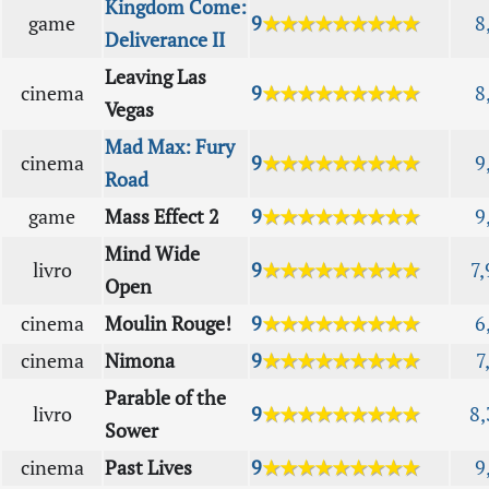
Kingdom Come:
game
9
★★★★★★★★★
8
Deliverance II
Leaving Las
cinema
9
★★★★★★★★★
8
Vegas
Mad Max: Fury
cinema
9
★★★★★★★★★
9
Road
game
Mass Effect 2
9
★★★★★★★★★
9
Mind Wide
livro
9
★★★★★★★★★
7,
Open
cinema
Moulin Rouge!
9
★★★★★★★★★
6
cinema
Nimona
9
★★★★★★★★★
7
Parable of the
livro
9
★★★★★★★★★
8,
Sower
cinema
Past Lives
9
★★★★★★★★★
9