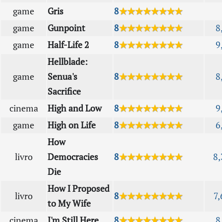
game
Gris
8
★★★★★★★★
game
Gunpoint
8
★★★★★★★★
8
game
Half-Life 2
8
★★★★★★★★
9
Hellblade:
game
Senua's
8
★★★★★★★★
8
Sacrifice
cinema
High and Low
8
★★★★★★★★
9
game
High on Life
8
★★★★★★★★
6
How
livro
Democracies
8
★★★★★★★★
8,
Die
How I Proposed
livro
8
★★★★★★★★
7,
to My Wife
cinema
I'm Still Here
8
★★★★★★★★
8