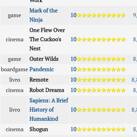
Work
Mark of the
game
10
★★★★★★★★★★
9
Ninja
One Flew Over
cinema
The Cuckoo's
10
★★★★★★★★★★
8
Nest
game
Outer Wilds
10
★★★★★★★★★★
8
boardgame
Pandemic
10
★★★★★★★★★★
livro
Remote
10
★★★★★★★★★★
8,
cinema
Robot Dreams
10
★★★★★★★★★★
8
Sapiens: A Brief
livro
History of
10
★★★★★★★★★★
8,
Humankind
cinema
Shogun
10
★★★★★★★★★★
8