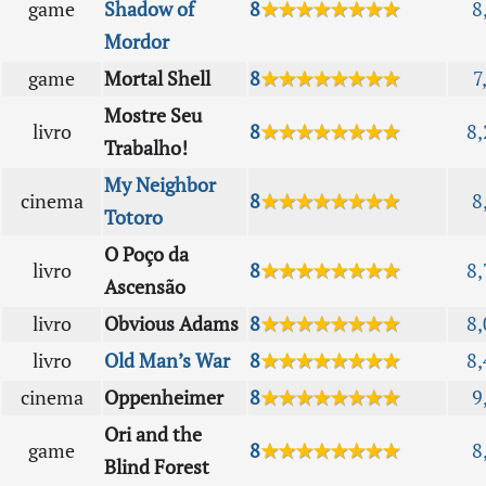
game
Shadow of
8
★★★★★★★★
8
Mordor
game
Mortal Shell
8
★★★★★★★★
7
Mostre Seu
livro
8
★★★★★★★★
8,
Trabalho!
My Neighbor
cinema
8
★★★★★★★★
8
Totoro
O Poço da
livro
8
★★★★★★★★
8,
Ascensão
livro
Obvious Adams
8
★★★★★★★★
8,
livro
Old Man’s War
8
★★★★★★★★
8,
cinema
Oppenheimer
8
★★★★★★★★
9
Ori and the
game
8
★★★★★★★★
8
Blind Forest