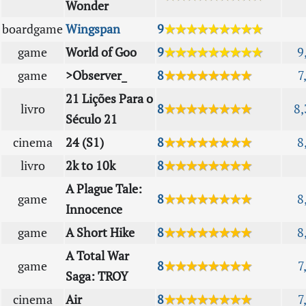
Wonder
boardgame
Wingspan
9
★★★★★★★★★
game
World of Goo
9
★★★★★★★★★
9
game
>Observer_
8
★★★★★★★★
7
21 Lições Para o
livro
8
★★★★★★★★
8,
Século 21
cinema
24 (S1)
8
★★★★★★★★
8
livro
2k to 10k
8
★★★★★★★★
A Plague Tale:
game
8
★★★★★★★★
8
Innocence
game
A Short Hike
8
★★★★★★★★
8
A Total War
game
8
★★★★★★★★
7
Saga: TROY
cinema
Air
8
★★★★★★★★
7