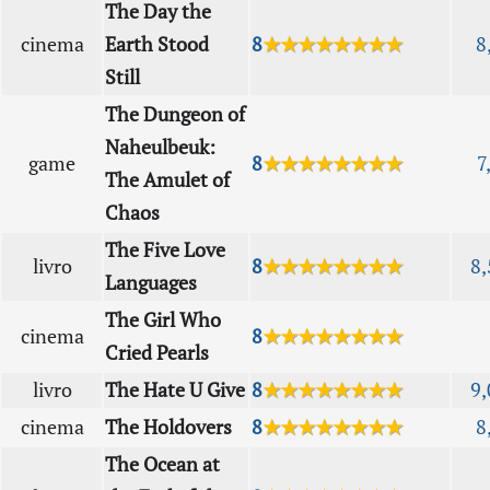
The Day the
cinema
Earth Stood
8
★★★★★★★★
8
Still
The Dungeon of
Naheulbeuk:
game
8
★★★★★★★★
7
The Amulet of
Chaos
The Five Love
livro
8
★★★★★★★★
8,
Languages
The Girl Who
cinema
8
★★★★★★★★
Cried Pearls
livro
The Hate U Give
8
★★★★★★★★
9,
cinema
The Holdovers
8
★★★★★★★★
8
The Ocean at