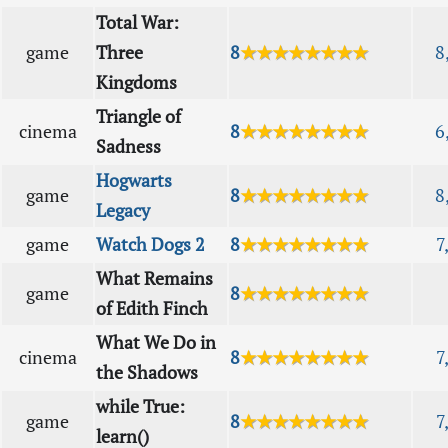
Total War:
game
Three
8
★★★★★★★★
8
Kingdoms
Triangle of
cinema
8
★★★★★★★★
6
Sadness
Hogwarts
game
8
★★★★★★★★
8
Legacy
game
Watch Dogs 2
8
★★★★★★★★
7
What Remains
game
8
★★★★★★★★
of Edith Finch
What We Do in
cinema
8
★★★★★★★★
7
the Shadows
while True:
game
8
★★★★★★★★
7
learn()