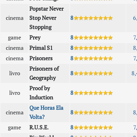
Popstar Never
cinema
Stop Never
8
★★★★★★★★
6
Stopping
game
Prey
8
★★★★★★★★
7
cinema
Primal S1
8
★★★★★★★★
8
cinema
Prisoners
8
★★★★★★★★
7
Prisoners of
livro
8
★★★★★★★★
8,
Geography
Proof by
livro
8
★★★★★★★★
Induction
Que Horas Ela
cinema
8
★★★★★★★★
8
Volta?
game
R.U.S.E.
8
★★★★★★★★
7