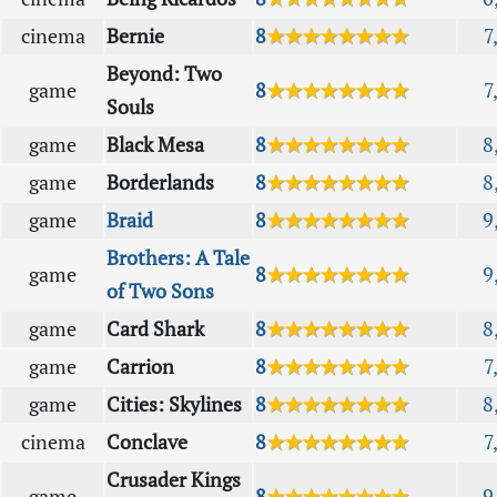
cinema
Bernie
8
★★★★★★★★
7
Beyond: Two
game
8
★★★★★★★★
7
Souls
game
Black Mesa
8
★★★★★★★★
8
game
Borderlands
8
★★★★★★★★
8
game
Braid
8
★★★★★★★★
9
Brothers: A Tale
game
8
★★★★★★★★
9
of Two Sons
game
Card Shark
8
★★★★★★★★
8
game
Carrion
8
★★★★★★★★
7
game
Cities: Skylines
8
★★★★★★★★
8
cinema
Conclave
8
★★★★★★★★
7
Crusader Kings
game
8
★★★★★★★★
9