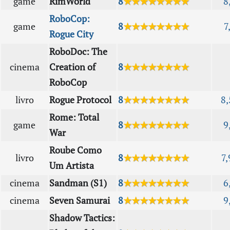
game
RimWorld
8
★★★★★★★★
8
RoboCop:
game
8
★★★★★★★★
7
Rogue City
RoboDoc: The
cinema
Creation of
8
★★★★★★★★
RoboCop
livro
Rogue Protocol
8
★★★★★★★★
8,
Rome: Total
game
8
★★★★★★★★
9
War
Roube Como
livro
8
★★★★★★★★
7,
Um Artista
cinema
Sandman (S1)
8
★★★★★★★★
6
cinema
Seven Samurai
8
★★★★★★★★
9
Shadow Tactics: