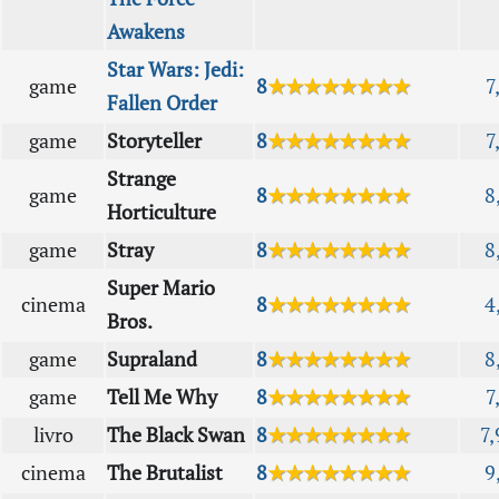
Awakens
Star Wars: Jedi:
game
8
★★★★★★★★
7
Fallen Order
game
Storyteller
8
★★★★★★★★
7
Strange
game
8
★★★★★★★★
8
Horticulture
game
Stray
8
★★★★★★★★
8
Super Mario
cinema
8
★★★★★★★★
4
Bros.
game
Supraland
8
★★★★★★★★
8
game
Tell Me Why
8
★★★★★★★★
7
livro
The Black Swan
8
★★★★★★★★
7,
cinema
The Brutalist
8
★★★★★★★★
9