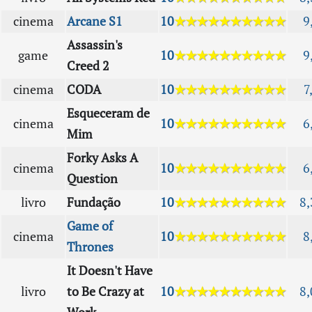
cinema
Arcane S1
10
★★★★★★★★★★
9
Assassin's
game
10
★★★★★★★★★★
9
Creed 2
cinema
CODA
10
★★★★★★★★★★
7
Esqueceram de
cinema
10
★★★★★★★★★★
6
Mim
Forky Asks A
cinema
10
★★★★★★★★★★
6
Question
livro
Fundação
10
★★★★★★★★★★
8,
Game of
cinema
10
★★★★★★★★★★
8
Thrones
It Doesn't Have
livro
to Be Crazy at
10
★★★★★★★★★★
8,