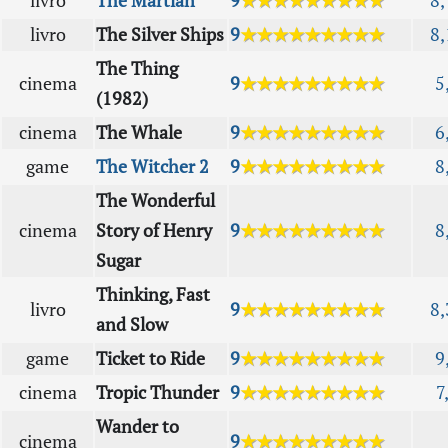
livro
The Martian
9
★★★★★★★★★
8,
livro
The Silver Ships
9
★★★★★★★★★
8,
The Thing
cinema
9
★★★★★★★★★
5
(1982)
cinema
The Whale
9
★★★★★★★★★
6
game
The Witcher 2
9
★★★★★★★★★
8
The Wonderful
cinema
Story of Henry
9
★★★★★★★★★
8
Sugar
Thinking, Fast
livro
9
★★★★★★★★★
8,
and Slow
game
Ticket to Ride
9
★★★★★★★★★
9
cinema
Tropic Thunder
9
★★★★★★★★★
7
Wander to
cinema
9
★★★★★★★★★