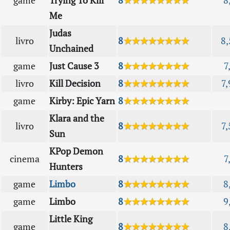
game
Trying To Kill
8
★★★★★★★★
8
Me
Judas
livro
8
★★★★★★★★
8,
Unchained
game
Just Cause 3
8
★★★★★★★★
7
livro
Kill Decision
8
★★★★★★★★
7,
game
Kirby: Epic Yarn
8
★★★★★★★★
Klara and the
livro
8
★★★★★★★★
7,
Sun
KPop Demon
cinema
8
★★★★★★★★
7
Hunters
game
Limbo
8
★★★★★★★★
8
game
Limbo
8
★★★★★★★★
9
Little King
game
8
★★★★★★★★
8