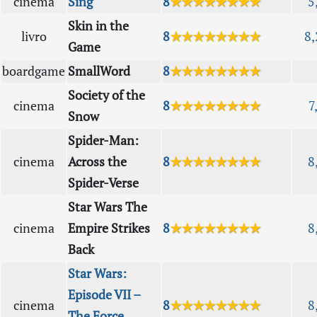
cinema
Sing
8
★★★★★★★★
5
Skin in the
livro
8
★★★★★★★★
8,
Game
boardgame
SmallWord
8
★★★★★★★★
Society of the
cinema
8
★★★★★★★★
7
Snow
Spider-Man:
cinema
Across the
8
★★★★★★★★
8
Spider-Verse
Star Wars The
cinema
Empire Strikes
8
★★★★★★★★
8
Back
Star Wars:
Episode VII –
cinema
8
★★★★★★★★
8
The Force