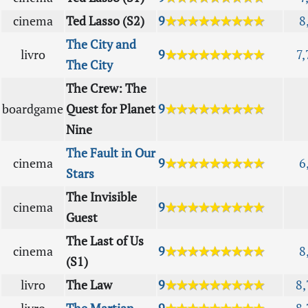
cinema
Ted Lasso (S2)
9
★★★★★★★★★
8
The City and
livro
9
★★★★★★★★★
7,
The City
The Crew: The
boardgame
Quest for Planet
9
★★★★★★★★★
Nine
The Fault in Our
cinema
9
★★★★★★★★★
6
Stars
The Invisible
cinema
9
★★★★★★★★★
Guest
The Last of Us
cinema
9
★★★★★★★★★
8
(S1)
livro
The Law
9
★★★★★★★★★
8,