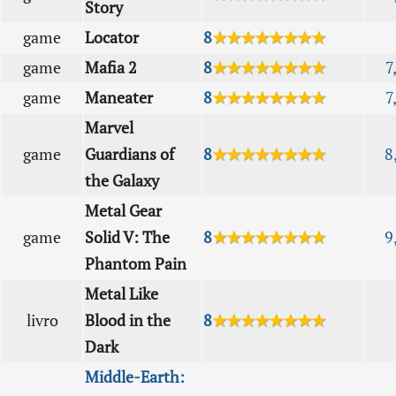
Story
game
Locator
8
★★★★★★★★
game
Mafia 2
8
★★★★★★★★
7
game
Maneater
8
★★★★★★★★
7
Marvel
game
Guardians of
8
★★★★★★★★
8
the Galaxy
Metal Gear
game
Solid V: The
8
★★★★★★★★
9
Phantom Pain
Metal Like
livro
Blood in the
8
★★★★★★★★
Dark
Middle-Earth: