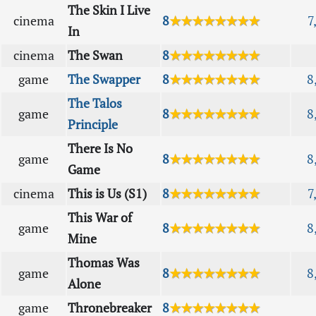
The Skin I Live
cinema
8
★★★★★★★★
7
In
cinema
The Swan
8
★★★★★★★★
game
The Swapper
8
★★★★★★★★
8
The Talos
game
8
★★★★★★★★
8
Principle
There Is No
game
8
★★★★★★★★
8
Game
cinema
This is Us (S1)
8
★★★★★★★★
7
This War of
game
8
★★★★★★★★
8
Mine
Thomas Was
game
8
★★★★★★★★
8
Alone
game
Thronebreaker
8
★★★★★★★★