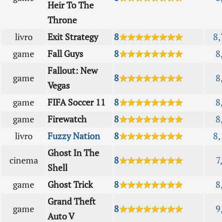
Heir To The
Throne
livro
Exit Strategy
8
★★★★★★★★
8,
game
Fall Guys
8
★★★★★★★★
8
Fallout: New
game
8
★★★★★★★★
8
Vegas
game
FIFA Soccer 11
8
★★★★★★★★
8
game
Firewatch
8
★★★★★★★★
8
livro
Fuzzy Nation
8
★★★★★★★★
8,
Ghost In The
cinema
8
★★★★★★★★
7
Shell
game
Ghost Trick
8
★★★★★★★★
8
Grand Theft
game
8
★★★★★★★★
9
Auto V